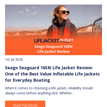
1st Jul 2026
Seago Seaguard 165N Life Jacket Review:
One of the Best Value Inflatable Life Jackets
for Everyday Boating
When it comes to choosing a life jacket, reliability should
always come before anything else. Whethe…
Read Full Article