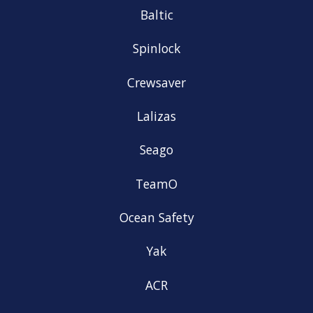
Baltic
Spinlock
Crewsaver
Lalizas
Seago
TeamO
Ocean Safety
Yak
ACR