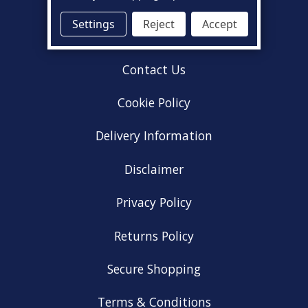
About Us
Settings
Reject
Accept
Acceptable Use Policy
Contact Us
Cookie Policy
Delivery Information
Disclaimer
Privacy Policy
Returns Policy
Secure Shopping
Terms & Conditions