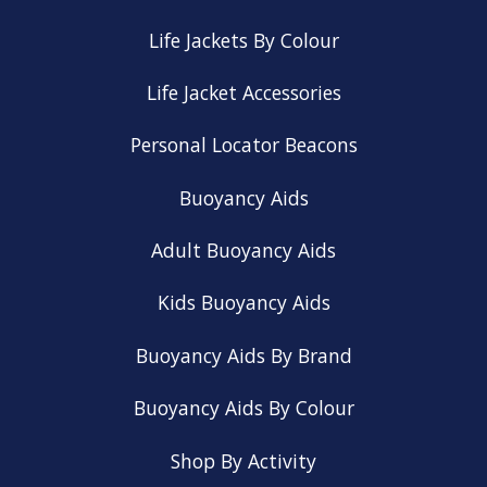
Life Jackets By Colour
Life Jacket Accessories
Personal Locator Beacons
Buoyancy Aids
Adult Buoyancy Aids
Kids Buoyancy Aids
Buoyancy Aids By Brand
Buoyancy Aids By Colour
Shop By Activity