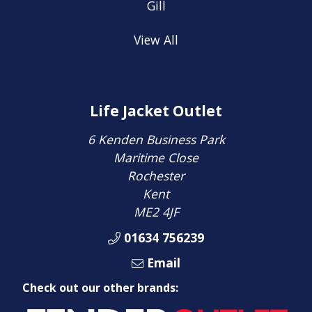
Gill
View All
Life Jacket Outlet
6 Kenden Business Park
Maritime Close
Rochester
Kent
ME2 4JF
01634 756239
Email
Check out our other brands: