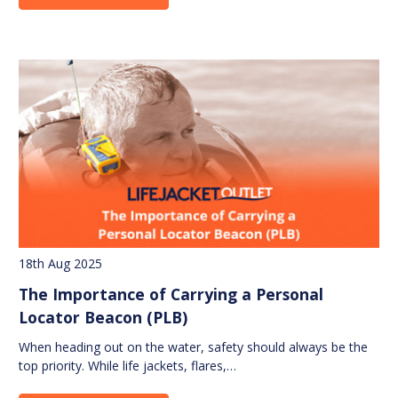
18th Aug 2025
The Importance of Carrying a Personal
Locator Beacon (PLB)
When heading out on the water, safety should always be the
top priority. While life jackets, flares,…