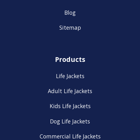
Blog
Sitemap
Products
Life Jackets
Adult Life Jackets
Kids Life Jackets
Dog Life Jackets
Commercial Life Jackets