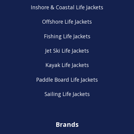
Inshore & Coastal Life Jackets
Offshore Life Jackets
Fishing Life Jackets
Jet Ski Life Jackets
Kayak Life Jackets
Paddle Board Life Jackets
Sailing Life Jackets
Brands