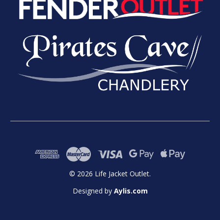
© 2026 Life Jacket Outlet.
Designed by
Aylis.com