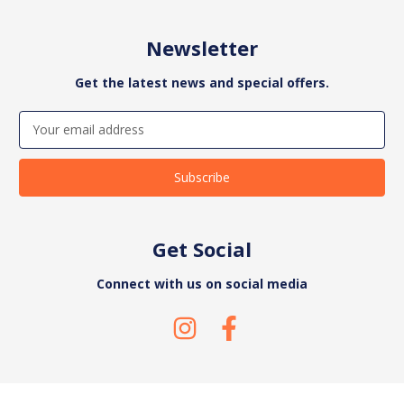
Newsletter
Get the latest news and special offers.
Email
Address
Get Social
Connect with us on social media