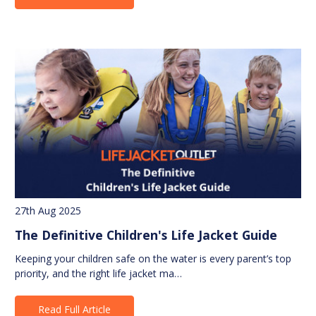
27th Aug 2025
The Definitive Children's Life Jacket Guide
Keeping your children safe on the water is every parent’s top
priority, and the right life jacket ma…
Read Full Article