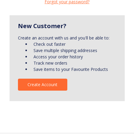
Forgot your password?
New Customer?
Create an account with us and you'll be able to:
Check out faster
Save multiple shipping addresses
Access your order history
Track new orders
Save items to your Favourite Products
Create Account