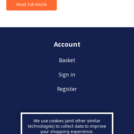
Read Full Article
Account
Basket
Sign in
Register
Information
We use cookies (and other similar
technologies) to collect data to improve
your shopping experience.