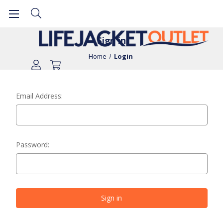
Sign in
Home
Login
Email Address:
Password: