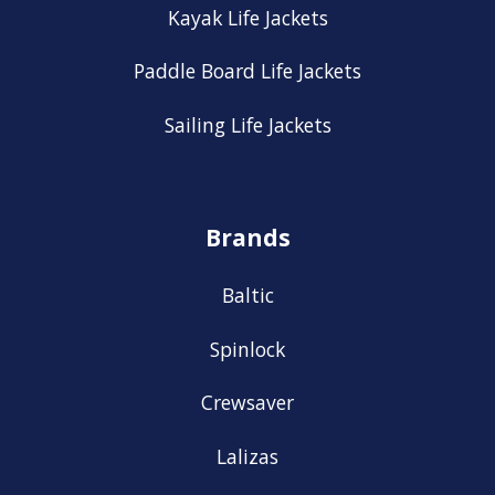
Kayak Life Jackets
Paddle Board Life Jackets
Sailing Life Jackets
Brands
Baltic
Spinlock
Crewsaver
Lalizas