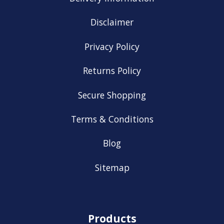
Disclaimer
Privacy Policy
Returns Policy
Secure Shopping
Terms & Conditions
Blog
Sitemap
Products