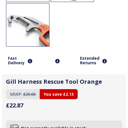
Fast
Extended
Delivery
Returns
Gill Harness Rescue Tool Orange
MSRP:
£25.00
You save
£2.13
£22.87