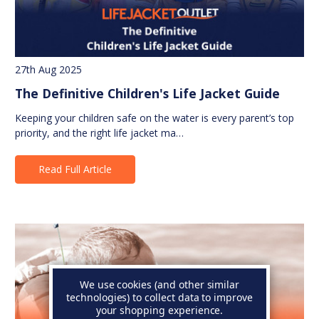
27th Aug 2025
The Definitive Children's Life Jacket Guide
Keeping your children safe on the water is every parent’s top
priority, and the right life jacket ma…
Read Full Article
We use cookies (and other similar
technologies) to collect data to improve
your shopping experience.