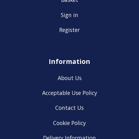
Sign in
Register
Information
About Us
Acceptable Use Policy
Contact Us
Cookie Policy
Delivery Information