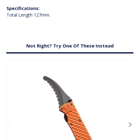
Specifications:
Total Length 127mm.
Not Right? Try One Of These Instead