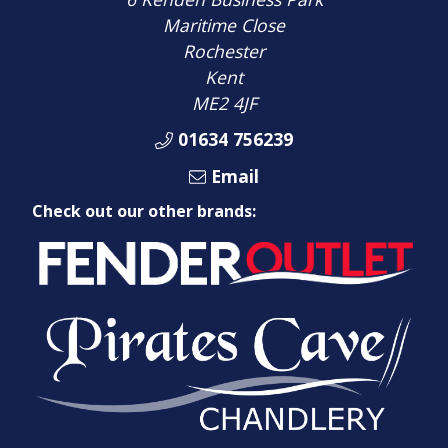
Maritime Close
Rochester
Kent
ME2 4JF
01634 756239
Email
Check out our other brands: