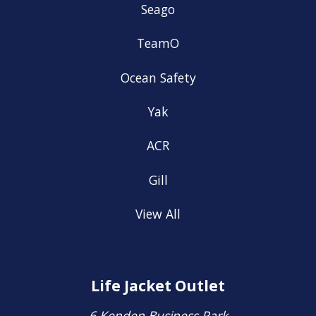
Seago
TeamO
Ocean Safety
Yak
ACR
Gill
View All
Life Jacket Outlet
6 Kenden Business Park