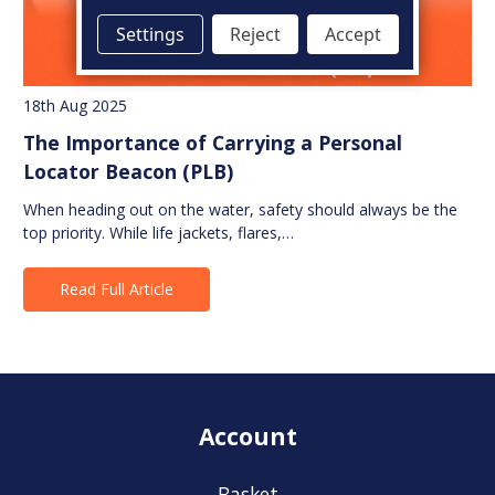
Settings
Reject
Accept
18th Aug 2025
The Importance of Carrying a Personal
Locator Beacon (PLB)
When heading out on the water, safety should always be the
top priority. While life jackets, flares,…
Read Full Article
Account
Basket