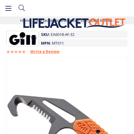
Home
Life Jacket Accessories
Life Jacket Knives
SKU:
EA6018-AF-32
MPN:
MT011
Write a Review