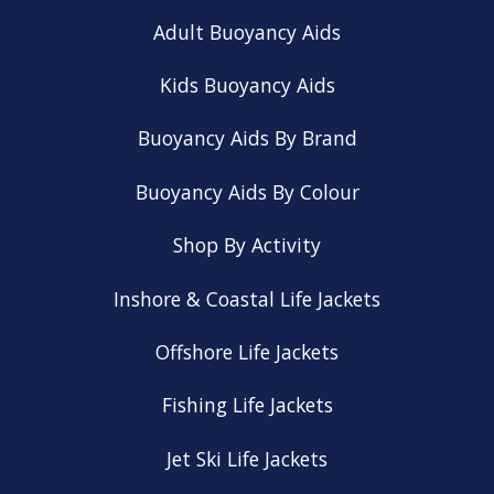
Adult Buoyancy Aids
Kids Buoyancy Aids
Buoyancy Aids By Brand
Buoyancy Aids By Colour
Shop By Activity
Inshore & Coastal Life Jackets
Offshore Life Jackets
Fishing Life Jackets
Jet Ski Life Jackets