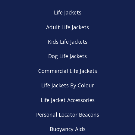
Life Jackets
Adult Life Jackets
Kids Life Jackets
Dog Life Jackets
Commercial Life Jackets
Life Jackets By Colour
Life Jacket Accessories
Personal Locator Beacons
Buoyancy Aids