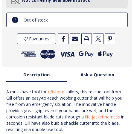
Not currently available in stock
Out of stock
Favourites
Description
Ask a Question
A must-have tool for
offshore
sailors, this rescue tool from
Gill offers an easy-to-reach webbing cutter that will help you
free from an emergency situation. The innovative handle
provides great grip, even if your hands are wet, and the
corrosion resistant blade cuts through a
life jacket harness
in
seconds. Gill have also built a shackle cutter into the blade,
resulting in a double use tool.