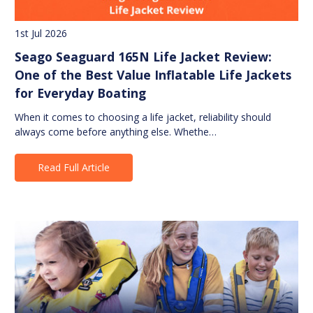
1st Jul 2026
Seago Seaguard 165N Life Jacket Review:
One of the Best Value Inflatable Life Jackets
for Everyday Boating
When it comes to choosing a life jacket, reliability should
always come before anything else. Whethe…
Read Full Article