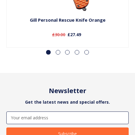
Add to Basket
Gill Personal Rescue Knife Orange
£30.00
£27.49
Newsletter
Get the latest news and special offers.
Email
Address