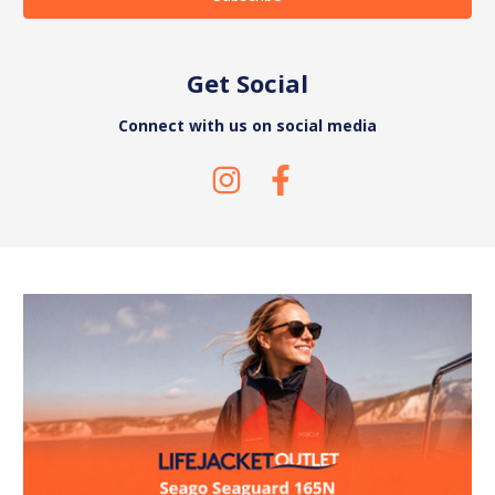
Get Social
Connect with us on social media