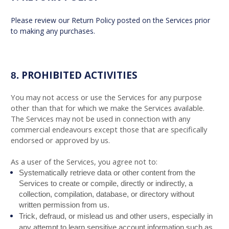
Please review our Return Policy posted on the Services prior
to making any purchases.
PROHIBITED ACTIVITIES
8.
You may not access or use the Services for any purpose
other than that for which we make the Services available.
The Services may not be used in connection with any
commercial endeavours except those that are specifically
endorsed or approved by us.
As a user of the Services, you agree not to:
Systematically retrieve data or other content from the
Services to create or compile, directly or indirectly, a
collection, compilation, database, or directory without
written permission from us.
Trick, defraud, or mislead us and other users, especially in
any attempt to learn sensitive account information such as