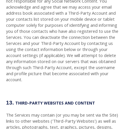
not responsible for any Social Network Content. You
acknowledge and agree that we may access your email
address book associated with a
Third-Party
Account and
your contacts list stored on your mobile device or tablet
computer solely for purposes of identifying and informing
you of those contacts who have also registered to use the
Services. You can deactivate the connection between the
Services and your
Third-Party
Account by contacting us
using the contact information below or through your
account settings (if applicable). We will attempt to delete
any information stored on our servers that was obtained
through such
Third-Party
Account, except the username
and profile picture that become associated with your
account.
13.
THIRD-PARTY WEBSITES AND CONTENT
The Services may contain (or you may be sent via the Site)
links to other websites ('Third-Party Websites') as well as
articles, photographs, text, graphics, pictures, designs,