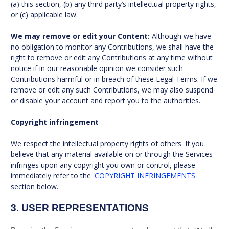
(a) this section, (b) any third party’s intellectual property rights,
or (c) applicable law.
We may remove or edit your Content:
Although we have
no obligation to monitor any Contributions, we shall have the
right to remove or edit any Contributions at any time without
notice if in our reasonable opinion we consider such
Contributions harmful or in breach of these Legal Terms. If we
remove or edit any such Contributions, we may also suspend
or disable your account and report you to the authorities.
Copyright infringement
We respect the intellectual property rights of others. If you
believe that any material available on or through the Services
infringes upon any copyright you own or control, please
immediately refer to the '
COPYRIGHT INFRINGEMENTS
'
section below.
3.
USER REPRESENTATIONS