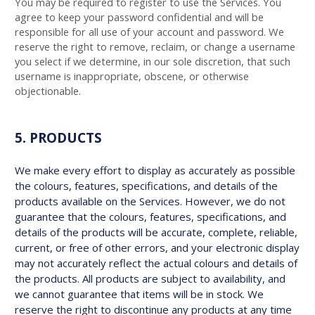
You may be required to register to use the Services. You
agree to keep your password confidential and will be
responsible for all use of your account and password. We
reserve the right to remove, reclaim, or change a username
you select if we determine, in our sole discretion, that such
username is inappropriate, obscene, or otherwise
objectionable.
5. PRODUCTS
We make every effort to display as accurately as possible
the colours, features, specifications, and details of the
products available on the Services. However, we do not
guarantee that the colours, features, specifications, and
details of the products will be accurate, complete, reliable,
current, or free of other errors, and your electronic display
may not accurately reflect the actual colours and details of
the products. All products are subject to availability, and
we cannot guarantee that items will be in stock. We
reserve the right to discontinue any products at any time