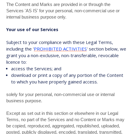
The Content and Marks are provided in or through the
Services 'AS IS' for your personal, non-commercial use or
internal business purpose only.
Your use of our Services
Subject to your compliance with these Legal Terms,
including the '
PROHIBITED ACTIVITIES
' section below, we
grant you a non-exclusive, non-transferable, revocable
licence to:
access the Services; and
download or print a copy of any portion of the Content
to which you have properly gained access.
solely for your personal, non-commercial use or internal
business purpose.
Except as set out in this section or elsewhere in our Legal
Terms, no part of the Services and no Content or Marks may
be copied, reproduced, aggregated, republished, uploaded,
posted, publicly displayed, encoded, translated, transmitted,