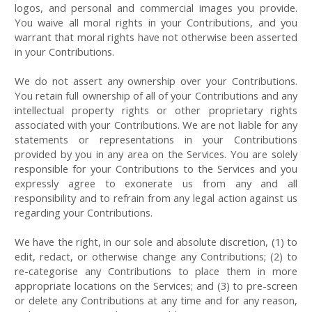
logos, and personal and commercial images you provide.
You waive all moral rights in your Contributions, and you
warrant that moral rights have not otherwise been asserted
in your Contributions.
We do not assert any ownership over your Contributions.
You retain full ownership of all of your Contributions and any
intellectual property rights or other proprietary rights
associated with your Contributions. We are not liable for any
statements or representations in your Contributions
provided by you in any area on the Services. You are solely
responsible for your Contributions to the Services and you
expressly agree to exonerate us from any and all
responsibility and to refrain from any legal action against us
regarding your Contributions.
We have the right, in our sole and absolute discretion, (1) to
edit, redact, or otherwise change any Contributions; (2) to
re-categorise any Contributions to place them in more
appropriate locations on the Services; and (3) to pre-screen
or delete any Contributions at any time and for any reason,