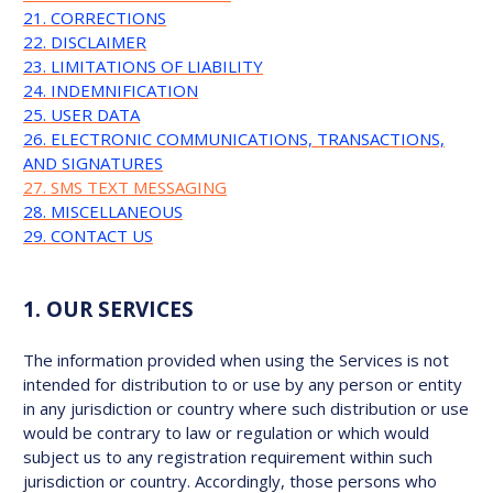
21. CORRECTIONS
22. DISCLAIMER
23. LIMITATIONS OF LIABILITY
24. INDEMNIFICATION
25. USER DATA
26. ELECTRONIC COMMUNICATIONS, TRANSACTIONS,
AND SIGNATURES
27. SMS TEXT MESSAGING
28. MISCELLANEOUS
29. CONTACT US
1. OUR SERVICES
The information provided when using the Services is not
intended for distribution to or use by any person or entity
in any jurisdiction or country where such distribution or use
would be contrary to law or regulation or which would
subject us to any registration requirement within such
jurisdiction or country. Accordingly, those persons who