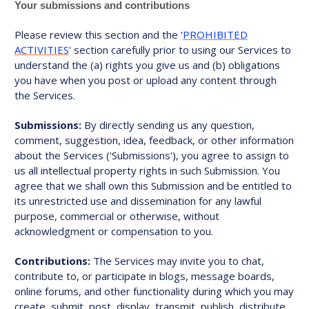
Your submissions and contributions
Please review this section and the '
PROHIBITED
ACTIVITIES
' section carefully prior to using our Services to
understand the (a) rights you give us and (b) obligations
you have when you post or upload any content through
the Services.
Submissions:
By directly sending us any question,
comment, suggestion, idea, feedback, or other information
about the Services ('Submissions'), you agree to assign to
us all intellectual property rights in such Submission. You
agree that we shall own this Submission and be entitled to
its unrestricted use and dissemination for any lawful
purpose, commercial or otherwise, without
acknowledgment or compensation to you.
Contributions:
The Services may invite you to chat,
contribute to, or participate in blogs, message boards,
online forums, and other functionality during which you may
create, submit, post, display, transmit, publish, distribute,