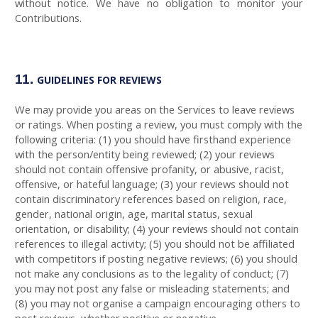
without notice. We have no obligation to monitor your
Contributions.
11.
GUIDELINES FOR REVIEWS
We may provide you areas on the Services to leave reviews
or ratings. When posting a review, you must comply with the
following criteria: (1) you should have firsthand experience
with the person/entity being reviewed; (2) your reviews
should not contain offensive profanity, or abusive, racist,
offensive, or hateful language; (3) your reviews should not
contain discriminatory references based on religion, race,
gender, national origin, age, marital status, sexual
orientation, or disability; (4) your reviews should not contain
references to illegal activity; (5) you should not be affiliated
with competitors if posting negative reviews; (6) you should
not make any conclusions as to the legality of conduct; (7)
you may not post any false or misleading statements; and
(8) you may not organise a campaign encouraging others to