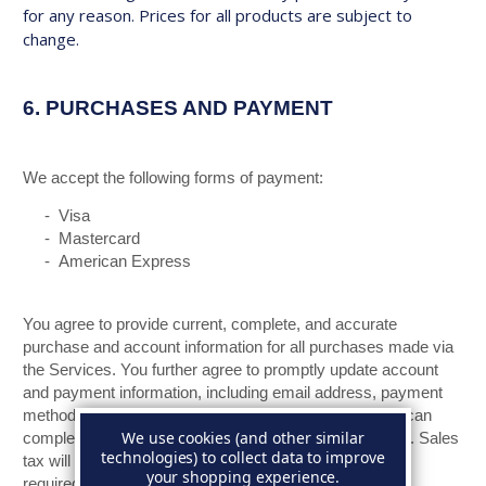
for any reason. Prices for all products are subject to
change.
6.
PURCHASES AND PAYMENT
We accept the following forms of payment:
- Visa
- Mastercard
- American Express
You agree to provide current, complete, and accurate
purchase and account information for all purchases made via
the Services. You further agree to promptly update account
and payment information, including email address, payment
method, and payment card expiration date, so that we can
We use cookies (and other similar
complete your transactions and contact you as needed. Sales
technologies) to collect data to improve
tax will be added to the price of purchases as deemed
your shopping experience.
required by us. We may change prices at any time. All