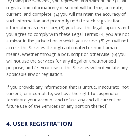
(
1
) all
By using the Services, you represent and warrant that:
registration information you submit will be true, accurate,
current, and complete; (
2
) you will maintain the accuracy of
such information and promptly update such registration
information as necessary;
(
3
) you have the legal capacity and
you agree to comply with these Legal Terms;
(
4
) you are not
a minor in the jurisdiction in which you reside; (
5
) you will not
access the Services through automated or non-human
means, whether through a bot, script or otherwise; (
6
) you
will not use the Services for any illegal or unauthorised
purpose; and (
7
) your use of the Services will not violate any
applicable law or regulation.
If you provide any information that is untrue, inaccurate, not
current, or incomplete, we have the right to suspend or
terminate your account and refuse any and all current or
future use of the Services (or any portion thereof).
USER REGISTRATION
4.