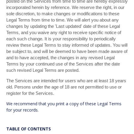
posted on the Services from time to time are hereby expressly
incorporated herein by reference. We reserve the right, in our
sole discretion, to make changes or modifications to these
Legal Terms from time to time. We will alert you about any
changes by updating the 'Last updated' date of these Legal
Terms, and you waive any right to receive specific notice of
each such change. It is your responsibility to periodically
review these Legal Terms to stay informed of updates. You will
be subject to, and will be deemed to have been made aware of
and to have accepted, the changes in any revised Legal
Terms by your continued use of the Services after the date
such revised Legal Terms are posted.
The Services are intended for users who are at least 18 years
old. Persons under the age of 18 are not permitted to use or
register for the Services.
We recommend that you print a copy of these Legal Terms
for your records.
TABLE OF CONTENTS