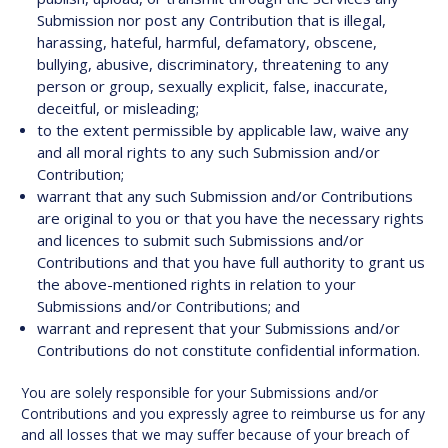
Submission nor post any Contribution that is illegal,
harassing, hateful, harmful, defamatory, obscene,
bullying, abusive, discriminatory, threatening to any
person or group, sexually explicit, false, inaccurate,
deceitful, or misleading;
to the extent permissible by applicable law, waive any
and all moral rights to any such Submission and/or
Contribution;
warrant that any such Submission and/or Contributions
are original to you or that you have the necessary rights
and licences to submit such Submissions and/or
Contributions and that you have full authority to grant us
the above-mentioned rights in relation to your
Submissions and/or Contributions; and
warrant and represent that your Submissions and/or
Contributions do not constitute confidential information.
You are solely responsible for your Submissions and/or
Contributions and you expressly agree to reimburse us for any
and all losses that we may suffer because of your breach of