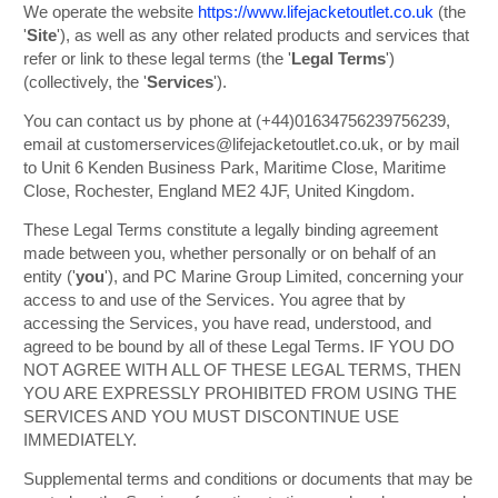
We operate the website
https://www.lifejacketoutlet.co.uk
(the
'
Site
'), as well as any other related products and services that
refer or link to these legal terms (the '
Legal Terms
')
(collectively, the '
Services
').
You can contact us by phone at (+44)01634756239756239,
email at customerservices@lifejacketoutlet.co.uk, or by mail
to Unit 6 Kenden Business Park, Maritime Close, Maritime
Close, Rochester, England ME2 4JF, United Kingdom.
These Legal Terms constitute a legally binding agreement
made between you, whether personally or on behalf of an
entity ('
y
ou
'), and PC Marine Group Limited, concerning your
access to and use of the Services. You agree that by
accessing the Services, you have read, understood, and
agreed to be bound by all of these Legal Terms. IF YOU DO
NOT AGREE WITH ALL OF THESE LEGAL TERMS, THEN
YOU ARE EXPRESSLY PROHIBITED FROM USING THE
SERVICES AND YOU MUST DISCONTINUE USE
IMMEDIATELY.
Supplemental terms and conditions or documents that may be