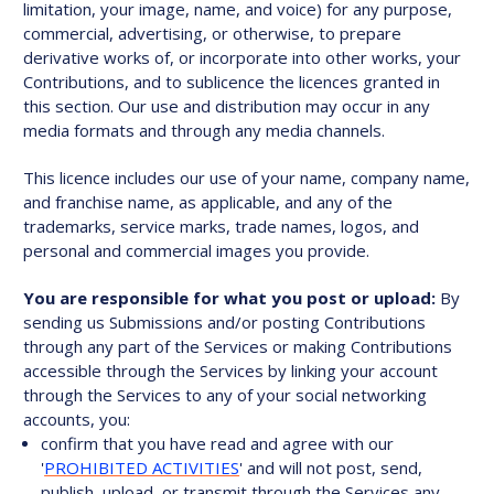
limitation, your image, name, and voice) for any purpose,
commercial, advertising, or otherwise, to prepare
derivative works of, or incorporate into other works, your
Contributions, and to sublicence the licences granted in
this section. Our use and distribution may occur in any
media formats and through any media channels.
This licence includes our use of your name, company name,
and franchise name, as applicable, and any of the
trademarks, service marks, trade names, logos, and
personal and commercial images you provide.
You are responsible for what you post or upload:
By
sending us Submissions and/or posting Contributions
through any part of the Services or making Contributions
accessible through the Services by linking your account
through the Services to any of your social networking
accounts, you:
confirm that you have read and agree with our
'
PROHIBITED ACTIVITIES
' and will not post, send,
publish, upload, or transmit through the Services any