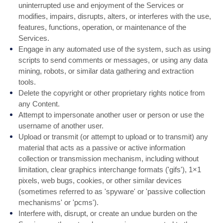
uninterrupted use and enjoyment of the Services or
modifies, impairs, disrupts, alters, or interferes with the use,
features, functions, operation, or maintenance of the
Services.
Engage in any automated use of the system, such as using
scripts to send comments or messages, or using any data
mining, robots, or similar data gathering and extraction
tools.
Delete the copyright or other proprietary rights notice from
any Content.
Attempt to impersonate another user or person or use the
username of another user.
Upload or transmit (or attempt to upload or to transmit) any
material that acts as a passive or active information
collection or transmission mechanism, including without
limitation, clear graphics interchange formats ('gifs'), 1×1
pixels, web bugs, cookies, or other similar devices
(sometimes referred to as 'spyware' or 'passive collection
mechanisms' or 'pcms').
Interfere with, disrupt, or create an undue burden on the