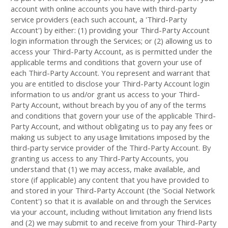
account with online accounts you have with third-party
service providers (each such account, a 'Third-Party
Account') by either: (1) providing your Third-Party Account
login information through the Services; or (2) allowing us to
access your
Third-Party
Account, as is permitted under the
applicable terms and conditions that govern your use of
each
Third-Party
Account. You represent and warrant that
you are entitled to disclose your
Third-Party
Account login
information to us and/or grant us access to your
Third-
Party
Account, without breach by you of any of the terms
and conditions that govern your use of the applicable
Third-
Party
Account, and without obligating us to pay any fees or
making us subject to any usage limitations imposed by the
third-party service provider of the
Third-Party
Account. By
granting us access to any
Third-Party
Accounts, you
understand that (1) we may access, make available, and
store (if applicable) any content that you have provided to
and stored in your
Third-Party
Account (the 'Social Network
Content') so that it is available on and through the Services
via your account, including without limitation any friend lists
and (2) we may submit to and receive from your
Third-Party