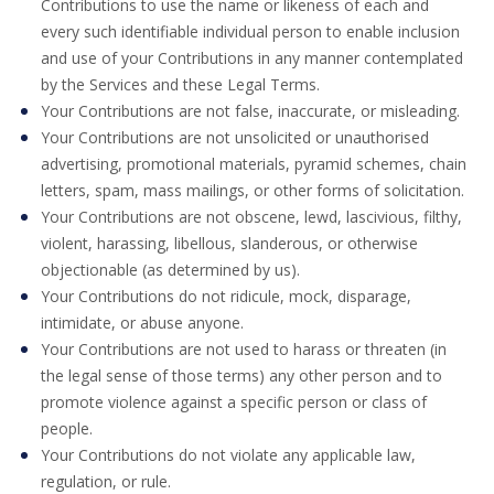
Contributions to use the name or likeness of each and
every such identifiable individual person to enable inclusion
and use of your Contributions in any manner contemplated
by the Services and these Legal Terms.
Your Contributions are not false, inaccurate, or misleading.
Your Contributions are not unsolicited or unauthorised
advertising, promotional materials, pyramid schemes, chain
letters, spam, mass mailings, or other forms of solicitation.
Your Contributions are not obscene, lewd, lascivious, filthy,
violent, harassing, libellous, slanderous, or otherwise
objectionable (as determined by us).
Your Contributions do not ridicule, mock, disparage,
intimidate, or abuse anyone.
Your Contributions are not used to harass or threaten (in
the legal sense of those terms) any other person and to
promote violence against a specific person or class of
people.
Your Contributions do not violate any applicable law,
regulation, or rule.