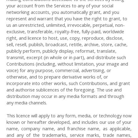
your account from the Services to any of your social
networking accounts, you automatically grant, and you
represent and warrant that you have the right to grant, to
us an unrestricted, unlimited, irrevocable, perpetual, non-
exclusive, transferable, royalty-free, fully-paid, worldwide
right, and licence to host, use, copy, reproduce, disclose,
sell, resell, publish, broadcast, retitle, archive, store, cache,
publicly perform, publicly display, reformat, translate,
transmit, excerpt (in whole or in part), and distribute such
Contributions (including, without limitation, your image and
voice) for any purpose, commercial, advertising, or
otherwise, and to prepare derivative works of, or
incorporate into other works, such Contributions, and grant
and authorise sublicences of the foregoing. The use and
distribution may occur in any media formats and through
any media channels.
This licence will apply to any form, media, or technology now
known or hereafter developed, and includes our use of your
name, company name, and franchise name, as applicable,
and any of the trademarks, service marks, trade names,