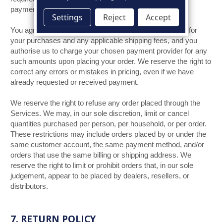
in GB Pounds.
payments shall be
Settings
Reject
Accept
You agree to pay all charges at the prices then in effect for
your purchases and any applicable shipping fees, and you
authorise us to charge your chosen payment provider for any
such amounts upon placing your order. We reserve the right to
correct any errors or mistakes in pricing, even if we have
already requested or received payment.
We reserve the right to refuse any order placed through the
Services. We may, in our sole discretion, limit or cancel
quantities purchased per person, per household, or per order.
These restrictions may include orders placed by or under the
same customer account, the same payment method, and/or
orders that use the same billing or shipping address. We
reserve the right to limit or prohibit orders that, in our sole
judgement, appear to be placed by dealers, resellers, or
distributors.
7. RETURN POLICY