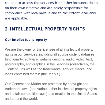
choose to access the Services from other locations do so
on their own initiative and are solely responsible for
compliance with local laws, if and to the extent local laws
are applicable.
2. INTELLECTUAL PROPERTY RIGHTS
Our intellectual property
We are the owner or the licensee of all intellectual property
rights in our Services, including all source code, databases,
functionality, software, website designs, audio, video, text,
photographs, and graphics in the Services (collectively, the
'Content'), as well as the trademarks, service marks, and
logos contained therein (the 'Marks').
Our Content and Marks are protected by copyright and
trademark laws (and various other intellectual property rights
and unfair competition laws) and treaties in the United States
and around the world.