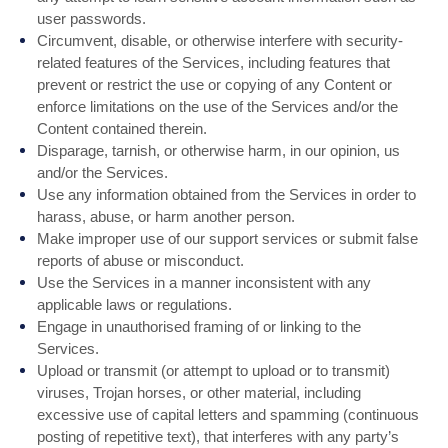
user passwords.
Circumvent, disable, or otherwise interfere with security-
related features of the Services, including features that
prevent or restrict the use or copying of any Content or
enforce limitations on the use of the Services and/or the
Content contained therein.
Disparage, tarnish, or otherwise harm, in our opinion, us
and/or the Services.
Use any information obtained from the Services in order to
harass, abuse, or harm another person.
Make improper use of our support services or submit false
reports of abuse or misconduct.
Use the Services in a manner inconsistent with any
applicable laws or regulations.
Engage in unauthorised framing of or linking to the
Services.
Upload or transmit (or attempt to upload or to transmit)
viruses, Trojan horses, or other material, including
excessive use of capital letters and spamming (continuous
posting of repetitive text), that interferes with any party’s