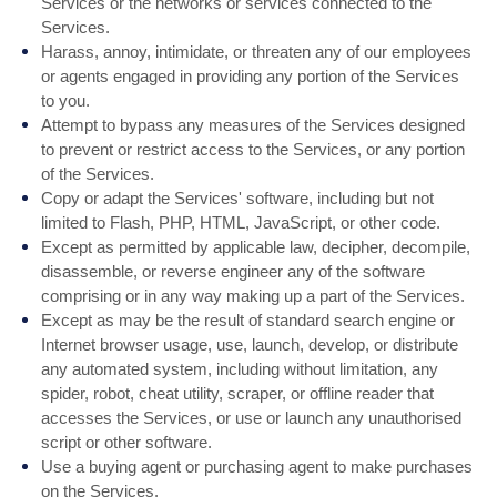
Services or the networks or services connected to the
Services.
Harass, annoy, intimidate, or threaten any of our employees
or agents engaged in providing any portion of the Services
to you.
Attempt to bypass any measures of the Services designed
to prevent or restrict access to the Services, or any portion
of the Services.
Copy or adapt the Services' software, including but not
limited to Flash, PHP, HTML, JavaScript, or other code.
Except as permitted by applicable law, decipher, decompile,
disassemble, or reverse engineer any of the software
comprising or in any way making up a part of the Services.
Except as may be the result of standard search engine or
Internet browser usage, use, launch, develop, or distribute
any automated system, including without limitation, any
spider, robot, cheat utility, scraper, or offline reader that
accesses the Services, or use or launch any unauthorised
script or other software.
Use a buying agent or purchasing agent to make purchases
on the Services.