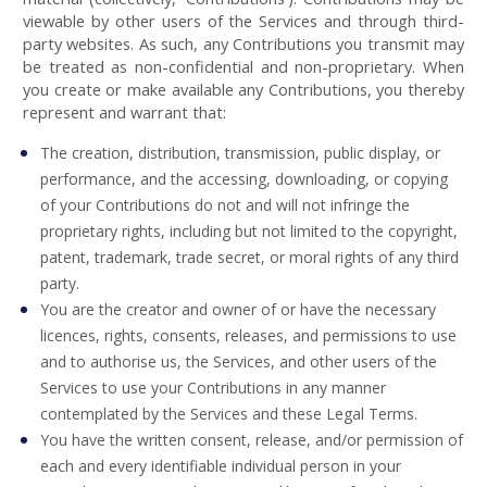
viewable by other users of the Services and through third-
party websites. As such, any Contributions you transmit may
be treated as non-confidential and non-proprietary. When
you create or make available any Contributions, you thereby
represent and warrant that:
The creation, distribution, transmission, public display, or
performance, and the accessing, downloading, or copying
of your Contributions do not and will not infringe the
proprietary rights, including but not limited to the copyright,
patent, trademark, trade secret, or moral rights of any third
party.
You are the creator and owner of or have the necessary
licences, rights, consents, releases, and permissions to use
and to authorise us, the Services, and other users of the
Services to use your Contributions in any manner
contemplated by the Services and these Legal Terms.
You have the written consent, release, and/or permission of
each and every identifiable individual person in your