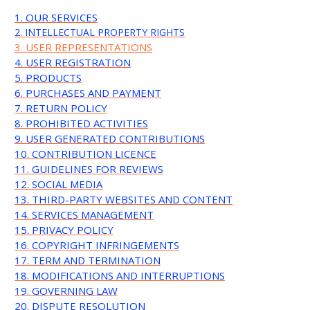
1. OUR SERVICES
2. INTELLECTUAL PROPERTY RIGHTS
3. USER REPRESENTATIONS
4. USER REGISTRATION
5. PRODUCTS
6. PURCHASES AND PAYMENT
7. RETURN POLICY
8. PROHIBITED ACTIVITIES
9. USER GENERATED CONTRIBUTIONS
10. CONTRIBUTION LICENCE
11. GUIDELINES FOR REVIEWS
12. SOCIAL MEDIA
13. THIRD-PARTY WEBSITES AND CONTENT
14. SERVICES MANAGEMENT
15. PRIVACY POLICY
16. COPYRIGHT INFRINGEMENTS
17. TERM AND TERMINATION
18. MODIFICATIONS AND INTERRUPTIONS
19. GOVERNING LAW
20. DISPUTE RESOLUTION