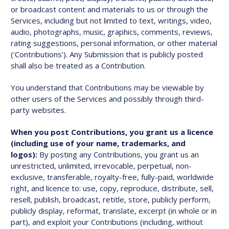
or broadcast content and materials to us or through the
Services, including but not limited to text, writings, video,
audio, photographs, music, graphics, comments, reviews,
rating suggestions, personal information, or other material
('Contributions'). Any Submission that is publicly posted
shall also be treated as a Contribution.
You understand that Contributions may be viewable by
other users of the Services and possibly through third-
party websites.
When you post Contributions, you grant us a licence
(including use of your name, trademarks, and
logos):
By posting any Contributions, you grant us an
unrestricted, unlimited, irrevocable, perpetual, non-
exclusive, transferable, royalty-free, fully-paid, worldwide
right, and licence to: use, copy, reproduce, distribute, sell,
resell, publish, broadcast, retitle, store, publicly perform,
publicly display, reformat, translate, excerpt (in whole or in
part), and exploit your Contributions (including, without