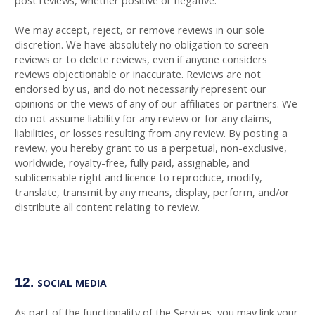
post reviews, whether positive or negative.
We may accept, reject, or remove reviews in our sole
discretion. We have absolutely no obligation to screen
reviews or to delete reviews, even if anyone considers
reviews objectionable or inaccurate. Reviews are not
endorsed by us, and do not necessarily represent our
opinions or the views of any of our affiliates or partners. We
do not assume liability for any review or for any claims,
liabilities, or losses resulting from any review. By posting a
review, you hereby grant to us a perpetual, non-exclusive,
worldwide, royalty-free, fully paid, assignable, and
sublicensable right and licence to reproduce, modify,
translate, transmit by any means, display, perform, and/or
distribute all content relating to review.
12.
SOCIAL MEDIA
As part of the functionality of the Services, you may link your