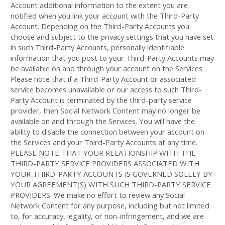
Account additional information to the extent you are
notified when you link your account with the
Third-Party
Account. Depending on the
Third-Party
Accounts you
choose and subject to the privacy settings that you have set
in such
Third-Party
Accounts, personally identifiable
information that you post to your
Third-Party
Accounts may
be available on and through your account on the Services.
Please note that if a
Third-Party
Account or associated
service becomes unavailable or our access to such
Third-
Party
Account is terminated by the third-party service
provider, then Social Network Content may no longer be
available on and through the Services. You will have the
ability to disable the connection between your account on
the Services and your
Third-Party
Accounts at any time.
PLEASE NOTE THAT YOUR RELATIONSHIP WITH THE
THIRD-PARTY SERVICE PROVIDERS ASSOCIATED WITH
YOUR THIRD-PARTY ACCOUNTS IS GOVERNED SOLELY BY
YOUR AGREEMENT(S) WITH SUCH THIRD-PARTY SERVICE
PROVIDERS. We make no effort to review any Social
Network Content for any purpose, including but not limited
to, for accuracy, legality, or non-infringement, and we are