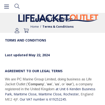
Terms & Conditions
Home
Terms & Conditions
TERMS AND CONDITIONS
Last updated
May 22, 2024
AGREEMENT TO OUR LEGAL TERMS
We are PC Marine Group Limited, doing business as Life
Jacket Outlet ('
Company
', '
we
', '
us
', or '
our
')
, a company
at Unit 6 Kenden Business
registered in the United Kingdom
, England
Park, Maritime Close, Maritime Close, Rochester
ME2 4JF
. Our VAT number is 619252245.