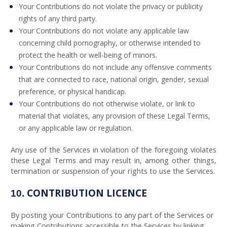
Your Contributions do not violate the privacy or publicity
rights of any third party.
Your Contributions do not violate any applicable law
concerning child pornography, or otherwise intended to
protect the health or well-being of minors.
Your Contributions do not include any offensive comments
that are connected to race, national origin, gender, sexual
preference, or physical handicap.
Your Contributions do not otherwise violate, or link to
material that violates, any provision of these Legal Terms,
or any applicable law or regulation.
Any use of the Services in violation of the foregoing violates
these Legal Terms and may result in, among other things,
termination or suspension of your rights to use the Services.
CONTRIBUTION LICENCE
10.
By posting your Contributions to any part of the Services or
making Contributions accessible to the Services by linking