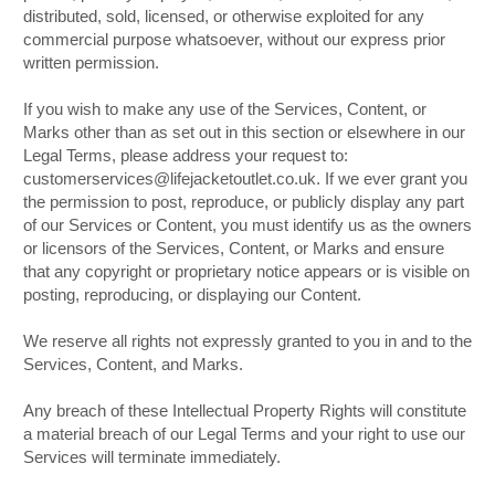
distributed, sold, licensed, or otherwise exploited for any
commercial purpose whatsoever, without our express prior
written permission.
If you wish to make any use of the Services, Content, or
Marks other than as set out in this section or elsewhere in our
Legal Terms, please address your request to:
customerservices@lifejacketoutlet.co.uk. If we ever grant you
the permission to post, reproduce, or publicly display any part
of our Services or Content, you must identify us as the owners
or licensors of the Services, Content, or Marks and ensure
that any copyright or proprietary notice appears or is visible on
posting, reproducing, or displaying our Content.
We reserve all rights not expressly granted to you in and to the
Services, Content, and Marks.
Any breach of these Intellectual Property Rights will constitute
a material breach of our Legal Terms and your right to use our
Services will terminate immediately.