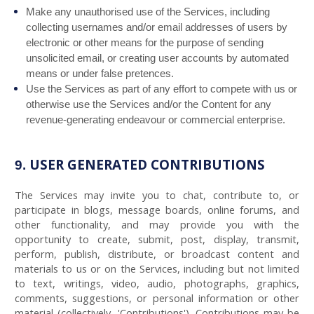
Make any unauthorised use of the Services, including
collecting usernames and/or email addresses of users by
electronic or other means for the purpose of sending
unsolicited email, or creating user accounts by automated
means or under false pretences.
Use the Services as part of any effort to compete with us or
otherwise use the Services and/or the Content for any
revenue-generating endeavour or commercial enterprise.
USER GENERATED CONTRIBUTIONS
9.
The Services may invite you to chat, contribute to, or
participate in blogs, message boards, online forums, and
other functionality, and may provide you with the
opportunity to create, submit, post, display, transmit,
perform, publish, distribute, or broadcast content and
materials to us or on the Services, including but not limited
to text, writings, video, audio, photographs, graphics,
comments, suggestions, or personal information or other
material (collectively, 'Contributions'). Contributions may be