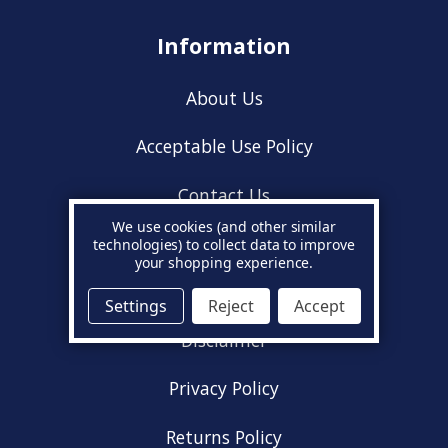
Information
About Us
Acceptable Use Policy
Contact Us
We use cookies (and other similar
Cookie Policy
technologies) to collect data to improve
your shopping experience.
Delivery Information
Settings
Reject
Accept
Disclaimer
Privacy Policy
Returns Policy