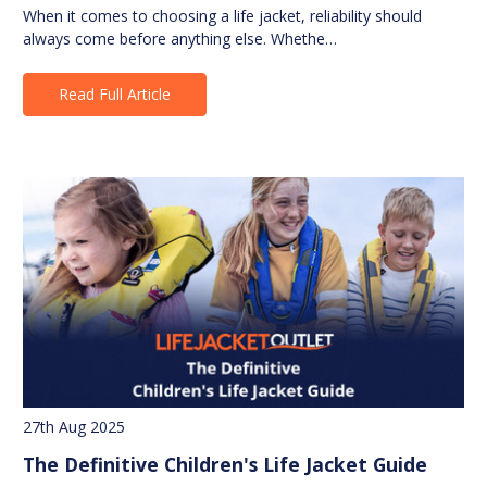
When it comes to choosing a life jacket, reliability should
always come before anything else. Whethe…
Read Full Article
27th Aug 2025
The Definitive Children's Life Jacket Guide