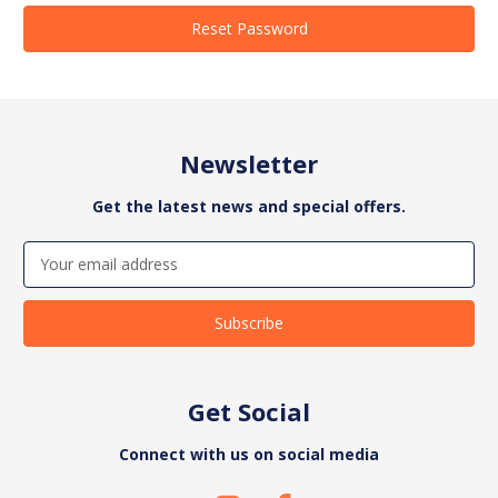
Newsletter
Get the latest news and special offers.
Email
Address
Get Social
Connect with us on social media