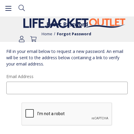
Reset Password
Home
Forgot Password
Fill in your email below to request a new password. An email
will be sent to the address below containing a link to verify
your email address.
Email Address