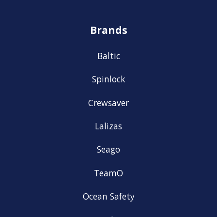
Brands
Baltic
Spinlock
Crewsaver
Lalizas
Seago
TeamO
Ocean Safety