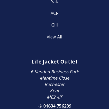
Yak
ACR
Gill
View All
Life Jacket Outlet
6 Kenden Business Park
Maritime Close
Rochester
Kent
ME2 4JF
01634 756239