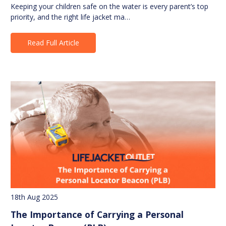
Keeping your children safe on the water is every parent’s top
priority, and the right life jacket ma…
Read Full Article
18th Aug 2025
The Importance of Carrying a Personal