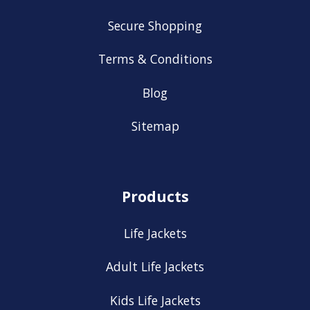
Secure Shopping
Terms & Conditions
Blog
Sitemap
Products
Life Jackets
Adult Life Jackets
Kids Life Jackets