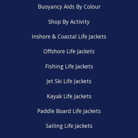
Buoyancy Aids By Colour
Shop By Activity
Inshore & Coastal Life Jackets
Offshore Life Jackets
Fishing Life Jackets
Jet Ski Life Jackets
Kayak Life Jackets
Paddle Board Life Jackets
Sailing Life Jackets