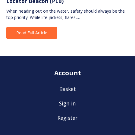
Locator Beacon (PLB)
When heading out on the water, safety should always be the
top priority. While life jackets, flares,…
Read Full Article
Account
Basket
Sign in
Register