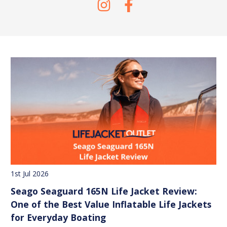
1st Jul 2026
Seago Seaguard 165N Life Jacket Review:
One of the Best Value Inflatable Life Jackets
for Everyday Boating