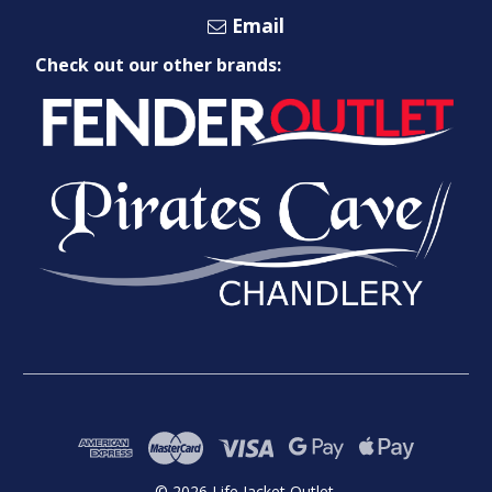
Email
Check out our other brands:
© 2026 Life Jacket Outlet.