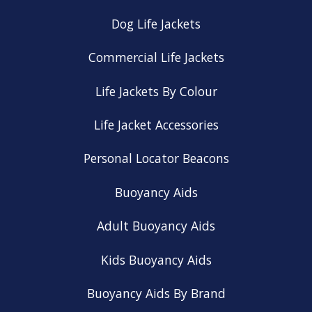
Dog Life Jackets
Commercial Life Jackets
Life Jackets By Colour
Life Jacket Accessories
Personal Locator Beacons
Buoyancy Aids
Adult Buoyancy Aids
Kids Buoyancy Aids
Buoyancy Aids By Brand