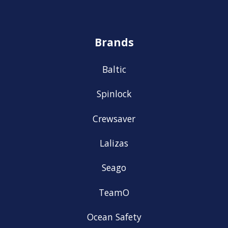
Brands
Baltic
Spinlock
Crewsaver
Lalizas
Seago
TeamO
Ocean Safety