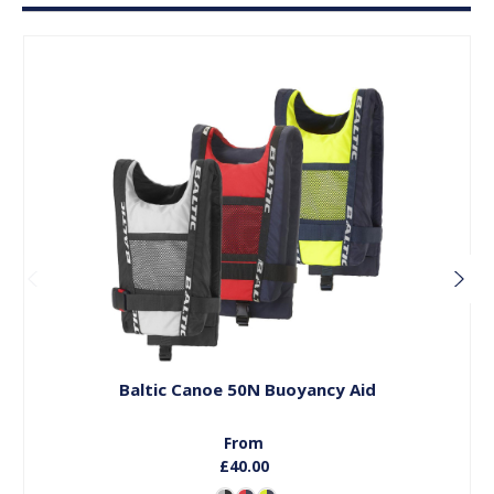
Choose Options
Baltic Canoe 50N Buoyancy Aid
From
£40.00