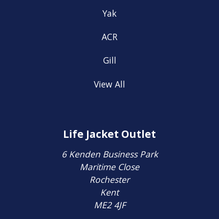
Yak
ACR
Gill
View All
Life Jacket Outlet
6 Kenden Business Park
Maritime Close
Rochester
Kent
ME2 4JF