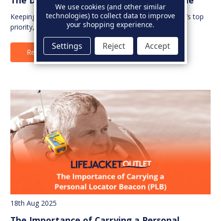
We use cookies (and other similar
technologies) to collect data to improve
Keeping your children safe on the water is every parent’s top
your shopping experience.
priority, and the right life jacket ma…
Settings
Reject
Accept
Read Full Article
18th Aug 2025
The Importance of Carrying a Personal