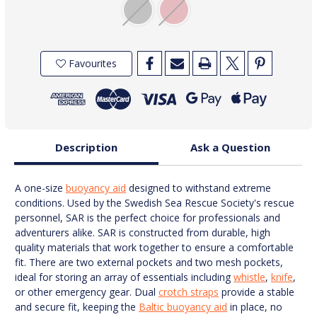
Favourites
Description
Ask a Question
A one-size
buoyancy aid
designed to withstand extreme
conditions. Used by the Swedish Sea Rescue Society's rescue
personnel, SAR is the perfect choice for professionals and
adventurers alike. SAR is constructed from durable, high
quality materials that work together to ensure a comfortable
fit. There are two external pockets and two mesh pockets,
ideal for storing an array of essentials including
whistle
,
knife
,
or other emergency gear. Dual
crotch straps
provide a stable
and secure fit, keeping the
Baltic buoyancy aid
in place, no