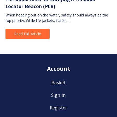
Locator Beacon (PLB)
When heading out on the water, safety should always be the
top priority. While life jackets, flares,…
Read Full Article
Account
Basket
Sign in
Register