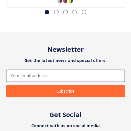
Newsletter
Get the latest news and special offers.
Email
Address
Get Social
Connect with us on social media