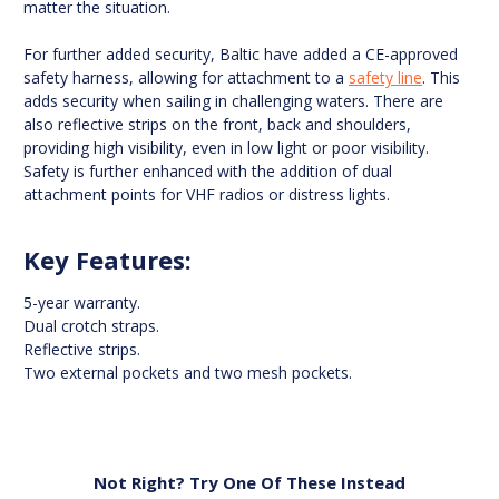
matter the situation.
For further added security, Baltic have added a CE-approved
safety harness, allowing for attachment to a
safety line
. This
adds security when sailing in challenging waters. There are
also reflective strips on the front, back and shoulders,
providing high visibility, even in low light or poor visibility.
Safety is further enhanced with the addition of dual
attachment points for VHF radios or distress lights.
Key Features:
5-year warranty.
Dual crotch straps.
Reflective strips.
Two external pockets and two mesh pockets.
Not Right? Try One Of These Instead