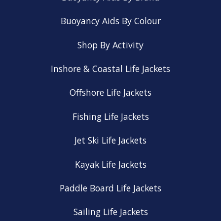
Buoyancy Aids By Colour
Shop By Activity
Inshore & Coastal Life Jackets
Offshore Life Jackets
Fishing Life Jackets
Jet Ski Life Jackets
Kayak Life Jackets
Paddle Board Life Jackets
Sailing Life Jackets