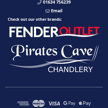
01634 756239
Email
Check out our other brands: