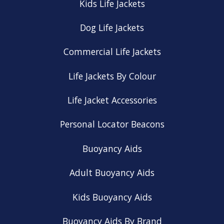
Kids Life Jackets
Dog Life Jackets
Commercial Life Jackets
Life Jackets By Colour
Life Jacket Accessories
Personal Locator Beacons
Buoyancy Aids
Adult Buoyancy Aids
Kids Buoyancy Aids
Buoyancy Aids By Brand