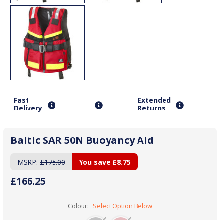
Fast
Extended
Delivery
Returns
Baltic SAR 50N Buoyancy Aid
MSRP:
£175.00
You save
£8.75
£166.25
Colour:
Select Option Below