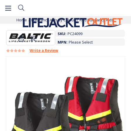
Home
Buoyancy Aids By Colour
Red Buoyancy Aids
SKU:
PC24099
MPN:
Please Select
Write a Review