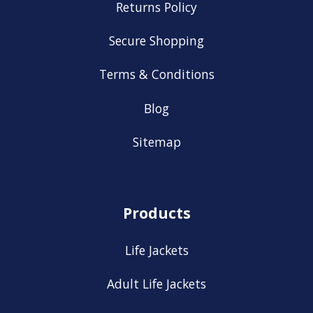
Returns Policy
Secure Shopping
Terms & Conditions
Blog
Sitemap
Products
Life Jackets
Adult Life Jackets