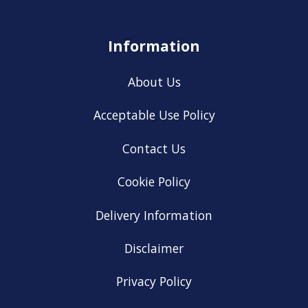
Information
About Us
Acceptable Use Policy
Contact Us
Cookie Policy
Delivery Information
Disclaimer
Privacy Policy