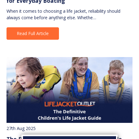
for Everyday Boating
When it comes to choosing a life jacket, reliability should
always come before anything else. Whethe…
Read Full Article
27th Aug 2025
The Definitive Children's Life Jacket Guide