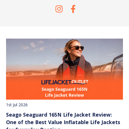
1st Jul 2026
Seago Seaguard 165N Life Jacket Review:
One of the Best Value Inflatable Life Jackets