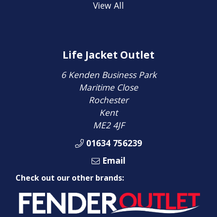
View All
Life Jacket Outlet
6 Kenden Business Park
Maritime Close
Rochester
Kent
ME2 4JF
01634 756239
Email
Check out our other brands: