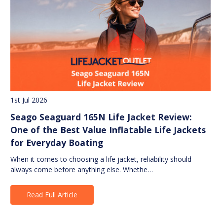
1st Jul 2026
Seago Seaguard 165N Life Jacket Review:
One of the Best Value Inflatable Life Jackets
for Everyday Boating
When it comes to choosing a life jacket, reliability should
always come before anything else. Whethe…
Read Full Article