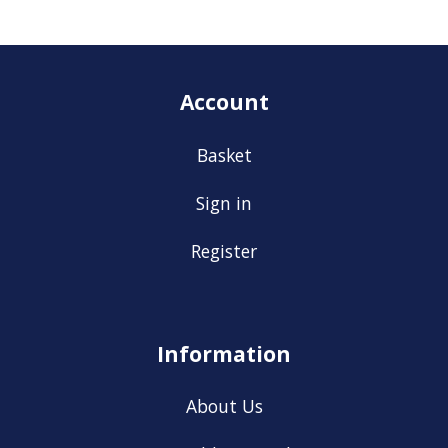
Account
Basket
Sign in
Register
Information
About Us