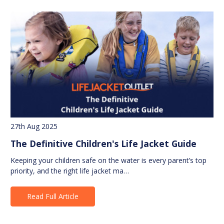
27th Aug 2025
The Definitive Children's Life Jacket Guide
Keeping your children safe on the water is every parent’s top
priority, and the right life jacket ma…
Read Full Article