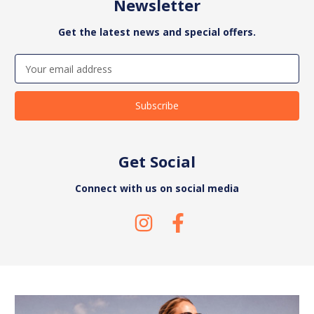
Newsletter
Get the latest news and special offers.
Email
Address
Get Social
Connect with us on social media