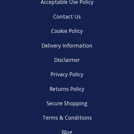
Acceptable Use Policy
Contact Us
Cookie Policy
Delivery Information
Disclaimer
Privacy Policy
Returns Policy
Secure Shopping
Terms & Conditions
Blog