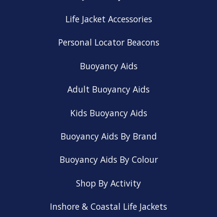
Life Jacket Accessories
Personal Locator Beacons
Buoyancy Aids
Adult Buoyancy Aids
Kids Buoyancy Aids
Buoyancy Aids By Brand
Buoyancy Aids By Colour
Shop By Activity
Inshore & Coastal Life Jackets