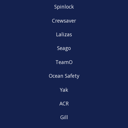
Spinlock
Crewsaver
Lalizas
Seago
TeamO
Ocean Safety
Yak
ACR
Gill