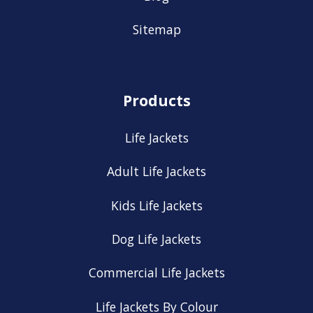
Sitemap
Products
Life Jackets
Adult Life Jackets
Kids Life Jackets
Dog Life Jackets
Commercial Life Jackets
Life Jackets By Colour