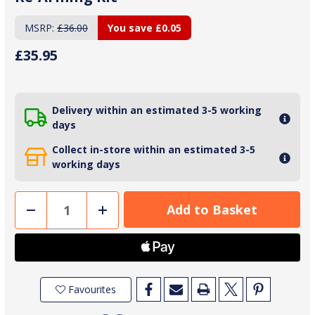
MSRP:
£36.00
You save
£0.05
£35.95
Delivery within an estimated 3-5 working
days
Collect in-store within an estimated 3-5
working days
Decrease
Increase
Quantity
Quantity
of
of
Crewsaver
Crewsaver
33g
33g
'L'
'L'
Automatic
Automatic
Life
Life
Jacket
Jacket
Favourites
Re-
Re-
Arming
Arming