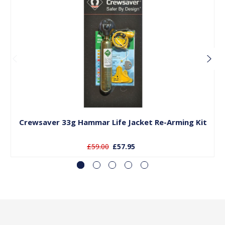
Add to Basket
Crewsaver 33g Hammar Life Jacket Re-Arming Kit
£59.00
£57.95