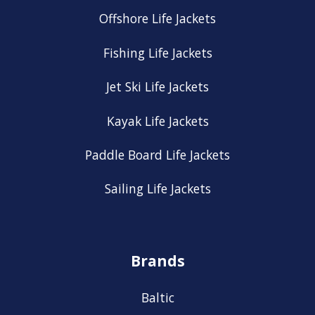
Offshore Life Jackets
Fishing Life Jackets
Jet Ski Life Jackets
Kayak Life Jackets
Paddle Board Life Jackets
Sailing Life Jackets
Brands
Baltic