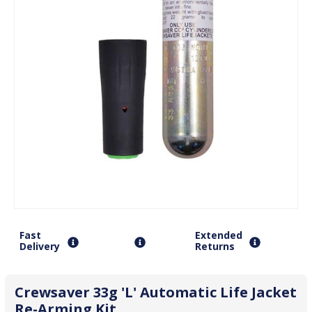
Fast
Extended
Delivery
Returns
Crewsaver 33g 'L' Automatic Life Jacket
Re-Arming Kit