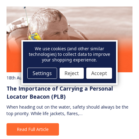
We use cookies (and other similar
technologies) to collect data to improve
your shopping experience.
Settings
Reject
Accept
18th Aug 2025
The Importance of Carrying a Personal
Locator Beacon (PLB)
When heading out on the water, safety should always be the
top priority. While life jackets, flares,…
Read Full Article