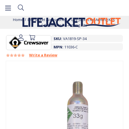
Home
Life Jacket Accessories
Life Jacket Re-Arming Kits
Automatic Re-Arming Kits
SKU:
VA1819-SP-34
MPN:
11036-C
Write a Review