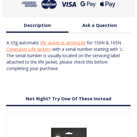
Kit
Kit
Description
Ask a Question
A 33g automatic
life jacket re-arming kit
for 150N & 165N
Crewsaver Life Jackets
with a serial number starting with 'L'.
The serial number is usually located on the servicing label
attached to the life jacket, please check this before
completing your purchase.
Not Right? Try One Of These Instead