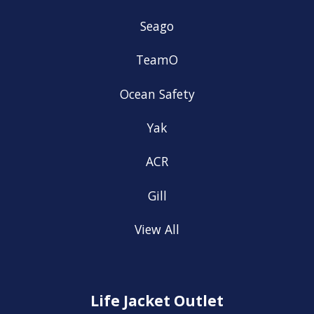
Seago
TeamO
Ocean Safety
Yak
ACR
Gill
View All
Life Jacket Outlet