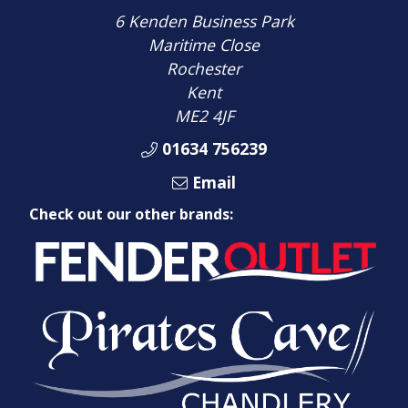
6 Kenden Business Park
Maritime Close
Rochester
Kent
ME2 4JF
01634 756239
Email
Check out our other brands: