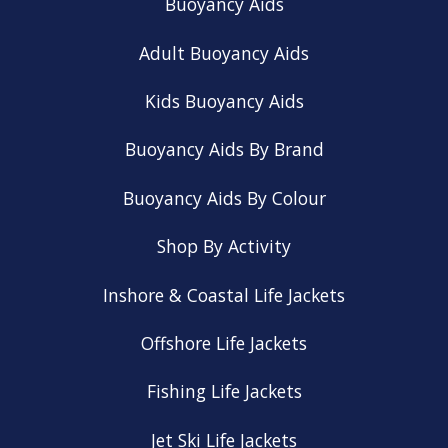
Buoyancy Aids
Adult Buoyancy Aids
Kids Buoyancy Aids
Buoyancy Aids By Brand
Buoyancy Aids By Colour
Shop By Activity
Inshore & Coastal Life Jackets
Offshore Life Jackets
Fishing Life Jackets
Jet Ski Life Jackets