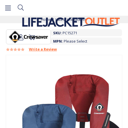
Home
Latest Life Jackets
SKU:
PC15271
MPN:
Please Select
Write a Review