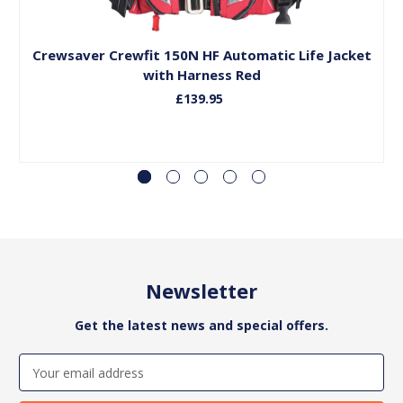
Add to Basket
Crewsaver Crewfit 150N HF Automatic Life Jacket
C
with Harness Red
£139.95
Newsletter
Get the latest news and special offers.
Email
Address