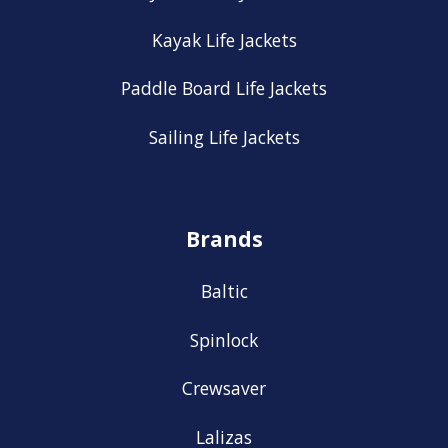
Kayak Life Jackets
Paddle Board Life Jackets
Sailing Life Jackets
Brands
Baltic
Spinlock
Crewsaver
Lalizas