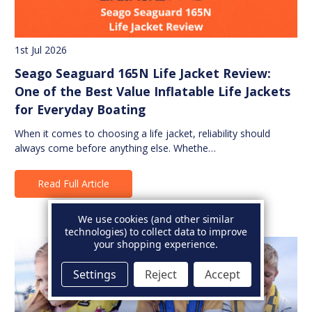
1st Jul 2026
Seago Seaguard 165N Life Jacket Review:
One of the Best Value Inflatable Life Jackets
for Everyday Boating
When it comes to choosing a life jacket, reliability should
always come before anything else. Whethe…
Read Full Article
We use cookies (and other similar
technologies) to collect data to improve
your shopping experience.
Settings
Reject
Accept