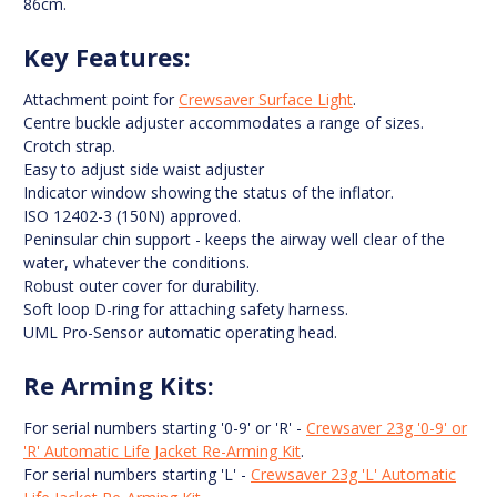
86cm.
Key Features:
Attachment point for
Crewsaver Surface Light
.
Centre buckle adjuster accommodates a range of sizes.
Crotch strap.
Easy to adjust side waist adjuster
Indicator window showing the status of the inflator.
ISO 12402-3 (150N) approved.
Peninsular chin support - keeps the airway well clear of the
water, whatever the conditions.
Robust outer cover for durability.
Soft loop D-ring for attaching safety harness.
UML Pro-Sensor automatic operating head.
Re Arming Kits:
For serial numbers starting '0-9' or 'R' -
Crewsaver 23g '0-9' or
'R' Automatic Life Jacket Re-Arming Kit
.
For serial numbers starting 'L' -
Crewsaver 23g 'L' Automatic