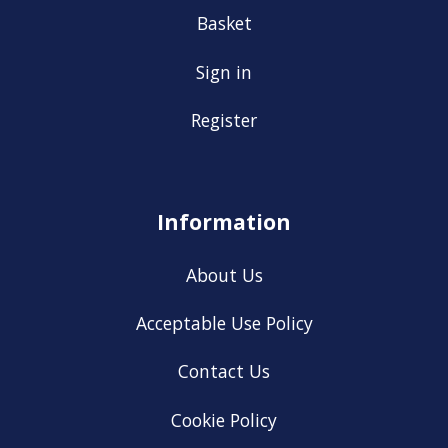
Basket
Sign in
Register
Information
About Us
Acceptable Use Policy
Contact Us
Cookie Policy