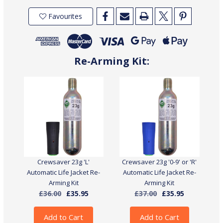
Crewsaver
Crewsaver
Crewfit
Crewfit
Favourites
150N
150N
Junior
Junior
Automatic
Automatic
Life
Life
Jacket
Jacket
With
With
Harness
Harness
Re-Arming Kit:
Crewsaver 23g 'L'
Crewsaver 23g '0-9' or 'R'
Automatic Life Jacket Re-
Automatic Life Jacket Re-
Arming Kit
Arming Kit
£36.00
£35.95
£37.00
£35.95
Add to Cart
Add to Cart