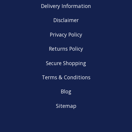
Delivery Information
Disclaimer
Privacy Policy
Returns Policy
Secure Shopping
Terms & Conditions
Blog
Sitemap