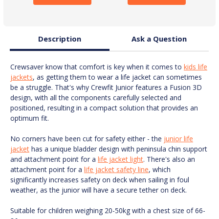
Description
Ask a Question
Crewsaver know that comfort is key when it comes to
kids life
jackets
, as getting them to wear a life jacket can sometimes
be a struggle. That's why Crewfit Junior features a Fusion 3D
design, with all the components carefully selected and
positioned, resulting in a compact solution that provides an
optimum fit.
No corners have been cut for safety either - the
junior life
jacket
has a unique bladder design with peninsula chin support
and attachment point for a
life jacket light
. There's also an
attachment point for a
life jacket safety line
, which
significantly increases safety on deck when sailing in foul
weather, as the junior will have a secure tether on deck.
Suitable for children weighing 20-50kg with a chest size of 66-