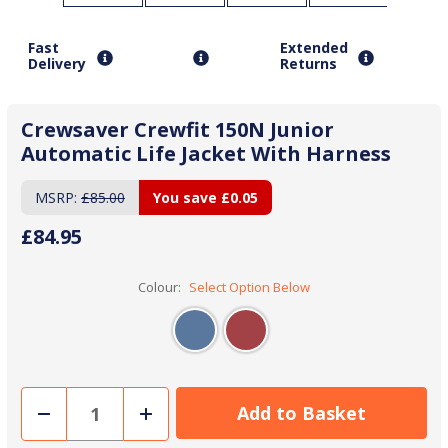
Fast
Extended
Delivery
Returns
Crewsaver Crewfit 150N Junior
Automatic Life Jacket With Harness
MSRP:
£85.00
You save
£0.05
£84.95
Colour:
Select Option Below
Decrease
Increase
Quantity
Quantity
of
of