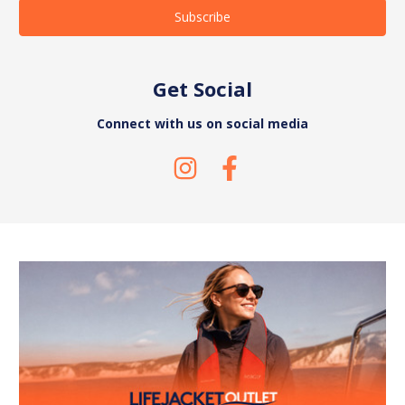
Get Social
Connect with us on social media