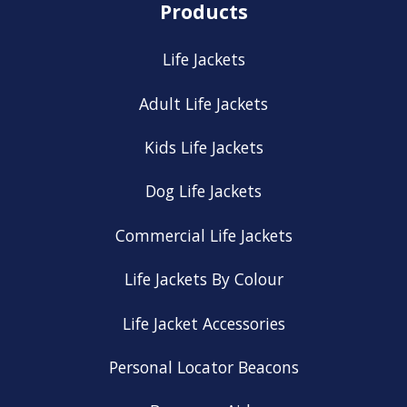
Products
Life Jackets
Adult Life Jackets
Kids Life Jackets
Dog Life Jackets
Commercial Life Jackets
Life Jackets By Colour
Life Jacket Accessories
Personal Locator Beacons