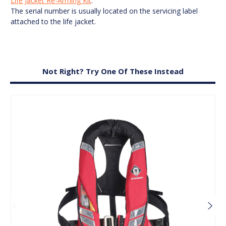
Life Jacket Re-Arming Kit
.
The serial number is usually located on the servicing label
attached to the life jacket.
Not Right? Try One Of These Instead