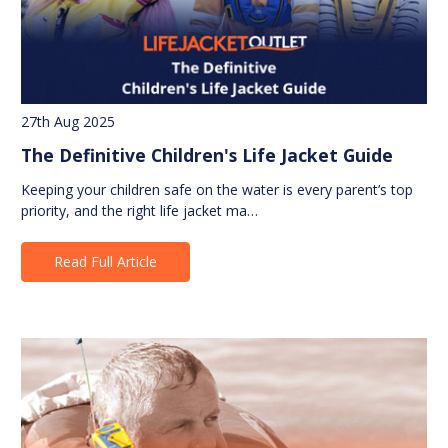
27th Aug 2025
The Definitive Children's Life Jacket Guide
Keeping your children safe on the water is every parent’s top
priority, and the right life jacket ma…
Read Full Article