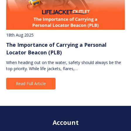
18th Aug 2025
The Importance of Carrying a Personal
Locator Beacon (PLB)
When heading out on the water, safety should always be the
top priority. While life jackets, flares,…
Read Full Article
Account