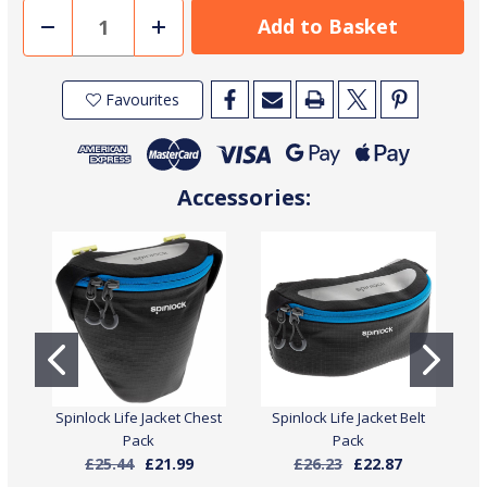
Decrease
Increase
Quantity
Quantity
of
of
Spinlock
Spinlock
Deckvest
Deckvest
Favourites
6D
6D
170N
170N
Pro
Pro
Sensor
Sensor
Life
Life
Jacket
Jacket
with
with
Accessories:
Harness
Harness
Spinlock Life Jacket Chest
Spinlock Life Jacket Belt
S
Pack
Pack
£25.44
£21.99
£26.23
£22.87