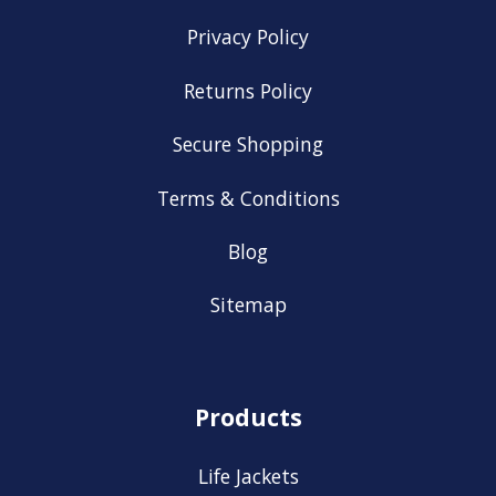
Privacy Policy
Returns Policy
Secure Shopping
Terms & Conditions
Blog
Sitemap
Products
Life Jackets