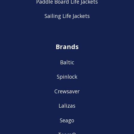
Paddle Board Life Jackets
Sailing Life Jackets
Brands
Baltic
Spinlock
Crewsaver
Lalizas
Seago