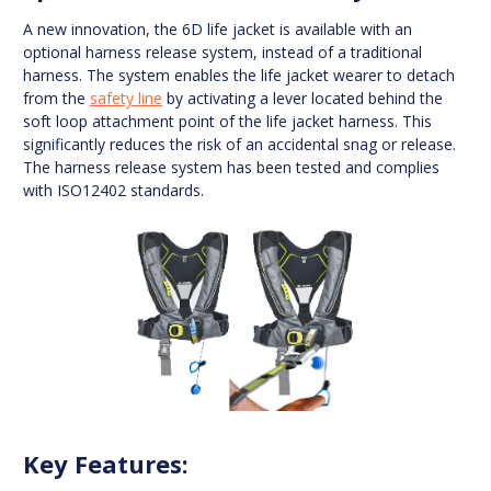
A new innovation, the 6D life jacket is available with an
optional harness release system, instead of a traditional
harness. The system enables the life jacket wearer to detach
from the
safety line
by activating a lever located behind the
soft loop attachment point of the life jacket harness. This
significantly reduces the risk of an accidental snag or release.
The harness release system has been tested and complies
with ISO12402 standards.
Key Features: