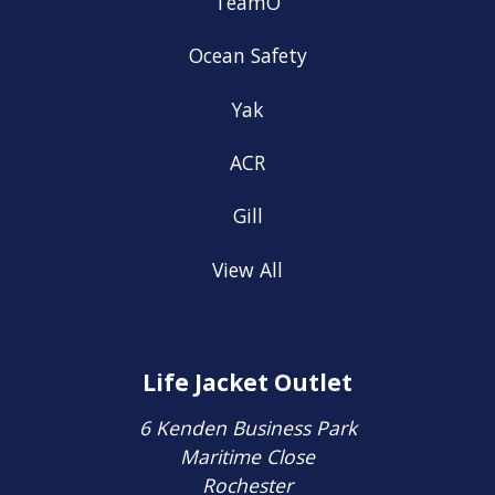
TeamO
Ocean Safety
Yak
ACR
Gill
View All
Life Jacket Outlet
6 Kenden Business Park
Maritime Close
Rochester