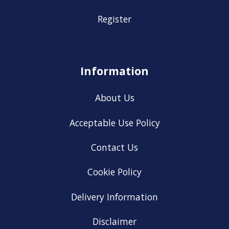
Register
Information
About Us
Acceptable Use Policy
Contact Us
Cookie Policy
Delivery Information
Disclaimer