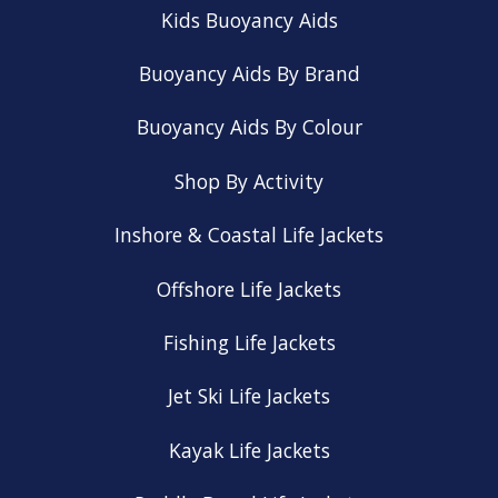
Kids Buoyancy Aids
Buoyancy Aids By Brand
Buoyancy Aids By Colour
Shop By Activity
Inshore & Coastal Life Jackets
Offshore Life Jackets
Fishing Life Jackets
Jet Ski Life Jackets
Kayak Life Jackets