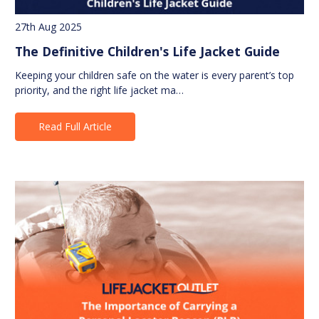
27th Aug 2025
The Definitive Children's Life Jacket Guide
Keeping your children safe on the water is every parent’s top
priority, and the right life jacket ma…
Read Full Article