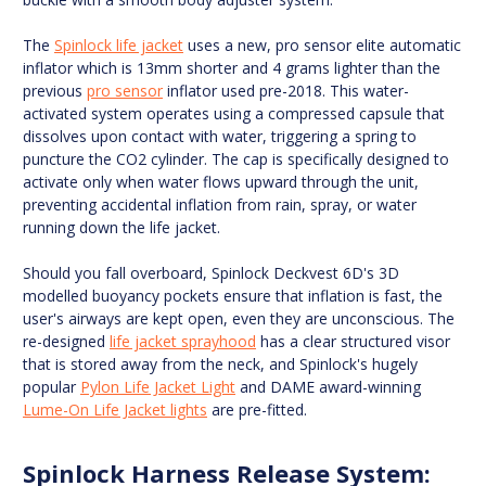
The
Spinlock life jacket
uses a new, pro sensor elite automatic
inflator which is 13mm shorter and 4 grams lighter than the
previous
pro sensor
inflator used pre-2018. This water-
activated system operates using a compressed capsule that
dissolves upon contact with water, triggering a spring to
puncture the CO2 cylinder. The cap is specifically designed to
activate only when water flows upward through the unit,
preventing accidental inflation from rain, spray, or water
running down the life jacket.
Should you fall overboard, Spinlock Deckvest 6D's 3D
modelled buoyancy pockets ensure that inflation is fast, the
user's airways are kept open, even they are unconscious. The
re-designed
life jacket sprayhood
has a clear structured visor
that is stored away from the neck, and Spinlock's hugely
popular
Pylon Life Jacket Light
and DAME award-winning
Lume-On Life Jacket lights
are pre-fitted.
Spinlock Harness Release System: