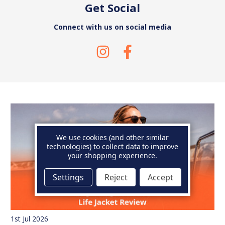
Get Social
Connect with us on social media
We use cookies (and other similar
technologies) to collect data to improve
your shopping experience.
Settings
Reject
Accept
1st Jul 2026