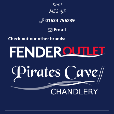
Kent
ME2 4JF
01634 756239
Email
Check out our other brands: