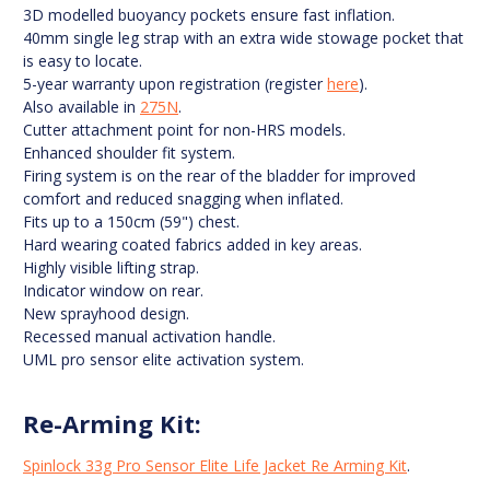
3D modelled buoyancy pockets ensure fast inflation.
40mm single leg strap with an extra wide stowage pocket that
is easy to locate.
5-year warranty upon registration (register
here
).
Also available in
275N
.
Cutter attachment point for non-HRS models.
Enhanced shoulder fit system.
Firing system is on the rear of the bladder for improved
comfort and reduced snagging when inflated.
Fits up to a 150cm (59") chest.
Hard wearing coated fabrics added in key areas.
Highly visible lifting strap.
Indicator window on rear.
New sprayhood design.
Recessed manual activation handle.
UML pro sensor elite activation system.
Re-Arming Kit:
Spinlock 33g Pro Sensor Elite Life Jacket Re Arming Kit
.