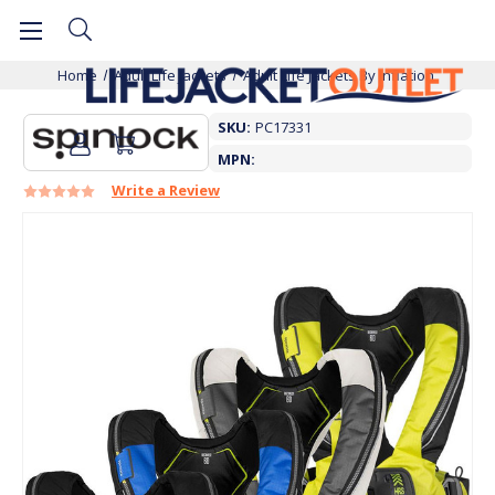
Home
Adult Life Jackets
Adult Life Jackets By Inflation
SKU:
PC17331
MPN:
Write a Review