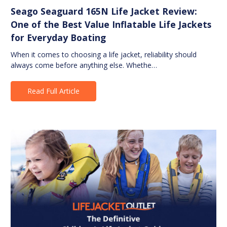
Seago Seaguard 165N Life Jacket Review:
One of the Best Value Inflatable Life Jackets
for Everyday Boating
When it comes to choosing a life jacket, reliability should
always come before anything else. Whethe…
Read Full Article