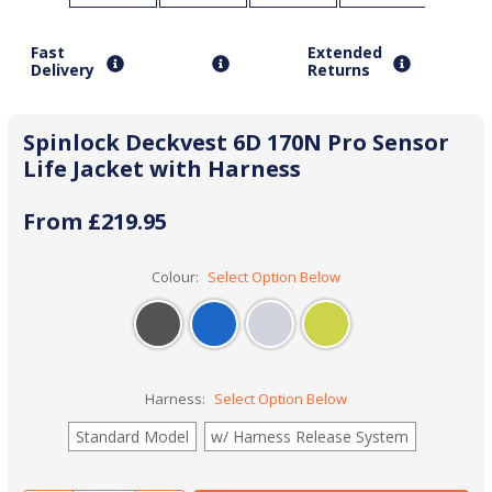
Fast
Extended
Delivery
Returns
Spinlock Deckvest 6D 170N Pro Sensor
Life Jacket with Harness
From £219.95
Colour:
Select Option Below
Harness:
Select Option Below
Standard Model
w/ Harness Release System