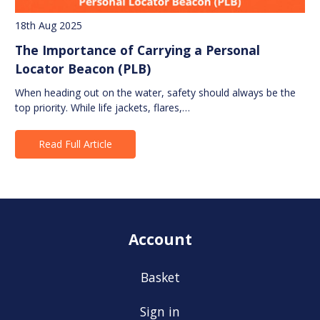
18th Aug 2025
The Importance of Carrying a Personal
Locator Beacon (PLB)
When heading out on the water, safety should always be the
top priority. While life jackets, flares,…
Read Full Article
Account
Basket
Sign in