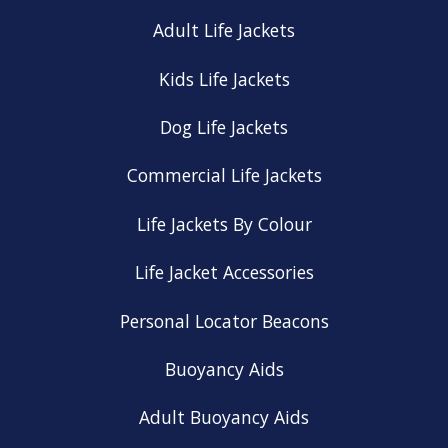
Adult Life Jackets
Kids Life Jackets
Dog Life Jackets
Commercial Life Jackets
Life Jackets By Colour
Life Jacket Accessories
Personal Locator Beacons
Buoyancy Aids
Adult Buoyancy Aids