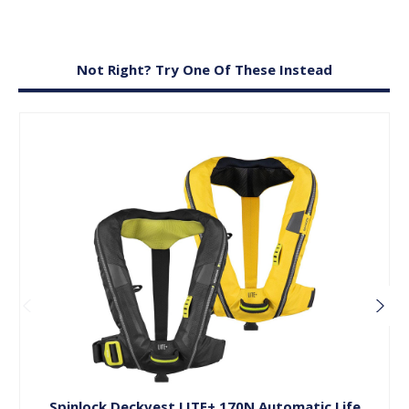
Not Right? Try One Of These Instead
Choose Options
Spinlock Deckvest LITE+ 170N Automatic Life