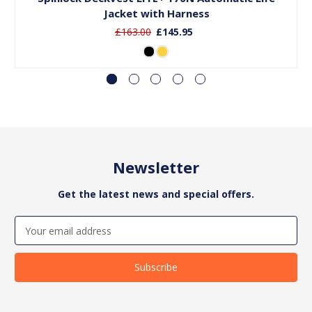
Jacket with Harness
£163.00
£145.95
Newsletter
Get the latest news and special offers.
Email
Address