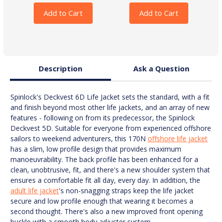
Add to Cart
Add to Cart
Description
Ask a Question
Spinlock's Deckvest 6D Life Jacket sets the standard, with a fit
and finish beyond most other life jackets, and an array of new
features - following on from its predecessor, the Spinlock
Deckvest 5D. Suitable for everyone from experienced offshore
sailors to weekend adventurers, this 170N
offshore life jacket
has a slim, low profile design that provides maximum
manoeuvrability. The back profile has been enhanced for a
clean, unobtrusive, fit, and there's a new shoulder system that
ensures a comfortable fit all day, every day. In addition, the
adult life jacket
's non-snagging straps keep the life jacket
secure and low profile enough that wearing it becomes a
second thought. There's also a new improved front opening
buckle with a smooth body adjuster system.