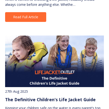
always come before anything else. Whethe…
Read Full Article
27th Aug 2025
The Definitive Children's Life Jacket Guide
Keeping your children safe on the water is every parent’s top