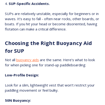
SUP-Specific Accidents.
SUPs are relatively unstable, especially for beginners or in
waves. It’s easy to fall - often near rocks, other boards, or
boats. If you hit your head or become disoriented, having
flotation can make a critical difference.
Choosing the Right Buoyancy Aid
for SUP
Not all
buoyancy aids
are the same. Here’s what to look
for when picking one for stand-up paddleboarding:
Low-Profile Design:
Look for a slim, lightweight vest that won’t restrict your
paddling movement or feel bulky.
50N Buoyancy: