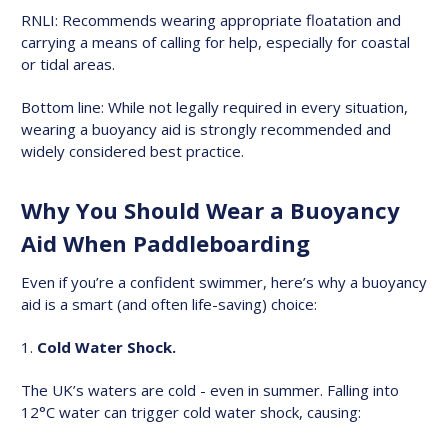
RNLI: Recommends wearing appropriate floatation and
carrying a means of calling for help, especially for coastal
or tidal areas.
Bottom line: While not legally required in every situation,
wearing a buoyancy aid is strongly recommended and
widely considered best practice.
Why You Should Wear a Buoyancy
Aid When Paddleboarding
Even if you’re a confident swimmer, here’s why a buoyancy
aid is a smart (and often life-saving) choice:
Cold Water Shock.
The UK’s waters are cold - even in summer. Falling into
12°C water can trigger cold water shock, causing: