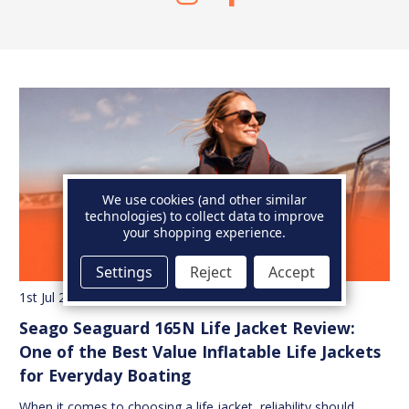
We use cookies (and other similar
technologies) to collect data to improve
your shopping experience.
Settings
Reject
Accept
1st Jul 2026
Seago Seaguard 165N Life Jacket Review:
One of the Best Value Inflatable Life Jackets
for Everyday Boating
When it comes to choosing a life jacket, reliability should