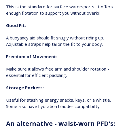
This is the standard for surface watersports. It offers
enough flotation to support you without overkill.
Good Fit:
A buoyancy aid should fit snugly without riding up.
Adjustable straps help tailor the fit to your body.
Freedom of Movement:
Make sure it allows free arm and shoulder rotation -
essential for efficient paddling.
Storage Pockets:
Useful for stashing energy snacks, keys, or a whistle.
Some also have hydration bladder compatibility.
An alternative - waist-worn PFD's: