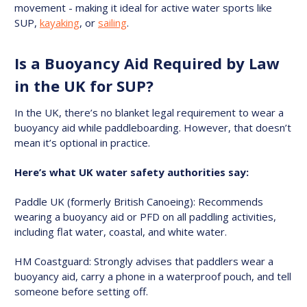
movement - making it ideal for active water sports like
SUP,
kayaking
, or
sailing
.
Is a Buoyancy Aid Required by Law
in the UK for SUP?
In the UK, there’s no blanket legal requirement to wear a
buoyancy aid while paddleboarding. However, that doesn’t
mean it’s optional in practice.
Here’s what UK water safety authorities say:
Paddle UK (formerly British Canoeing): Recommends
wearing a buoyancy aid or PFD on all paddling activities,
including flat water, coastal, and white water.
HM Coastguard: Strongly advises that paddlers wear a
buoyancy aid, carry a phone in a waterproof pouch, and tell
someone before setting off.