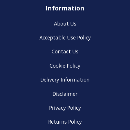
Information
About Us
Acceptable Use Policy
Contact Us
Cookie Policy
Delivery Information
Disclaimer
Privacy Policy
Returns Policy