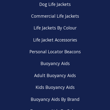
Dog Life Jackets
Commercial Life Jackets
Life Jackets By Colour
Life Jacket Accessories
Personal Locator Beacons
Buoyancy Aids
Adult Buoyancy Aids
Kids Buoyancy Aids
Buoyancy Aids By Brand