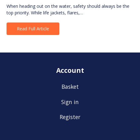
When heading out on the water, safety should always be the
top priority. While life jackets, flares,…
Read Full Article
Account
Basket
Sign in
Register