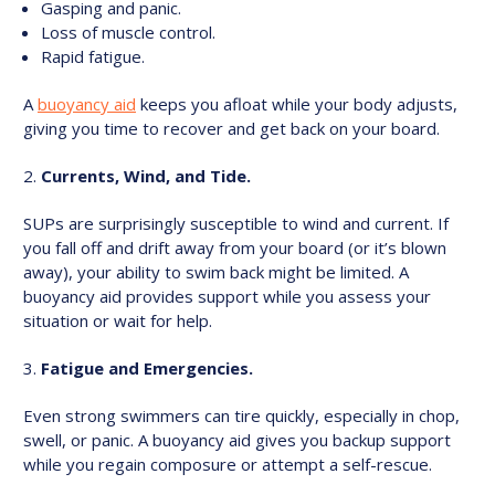
Gasping and panic.
Loss of muscle control.
Rapid fatigue.
A
buoyancy aid
keeps you afloat while your body adjusts,
giving you time to recover and get back on your board.
Currents, Wind, and Tide.
SUPs are surprisingly susceptible to wind and current. If
you fall off and drift away from your board (or it’s blown
away), your ability to swim back might be limited. A
buoyancy aid provides support while you assess your
situation or wait for help.
Fatigue and Emergencies.
Even strong swimmers can tire quickly, especially in chop,
swell, or panic. A buoyancy aid gives you backup support
while you regain composure or attempt a self-rescue.