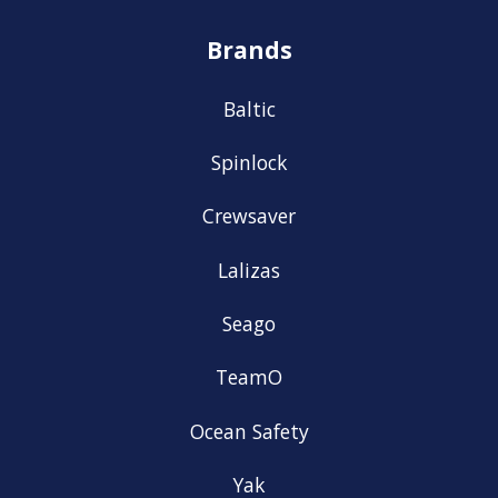
Brands
Baltic
Spinlock
Crewsaver
Lalizas
Seago
TeamO
Ocean Safety
Yak