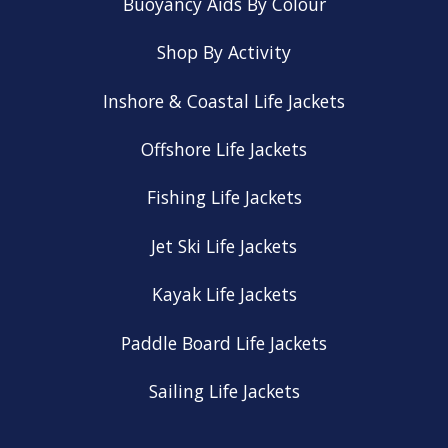
Buoyancy Aids By Colour
Shop By Activity
Inshore & Coastal Life Jackets
Offshore Life Jackets
Fishing Life Jackets
Jet Ski Life Jackets
Kayak Life Jackets
Paddle Board Life Jackets
Sailing Life Jackets