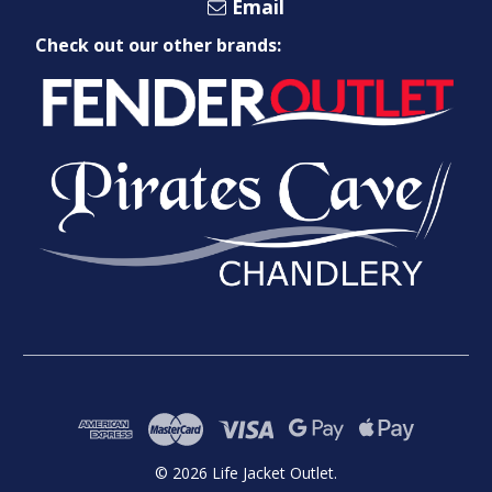
Email
Check out our other brands:
© 2026 Life Jacket Outlet.