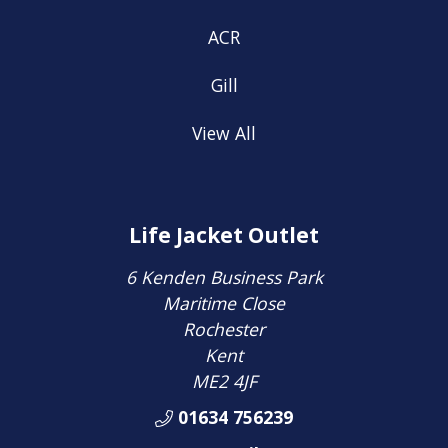
ACR
Gill
View All
Life Jacket Outlet
6 Kenden Business Park
Maritime Close
Rochester
Kent
ME2 4JF
01634 756239