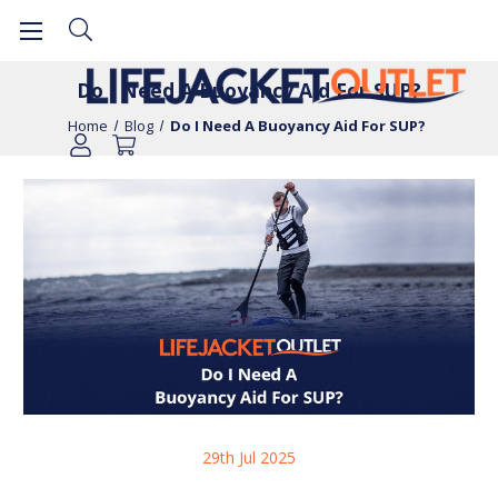
Do I Need A Buoyancy Aid For SUP?
Home
Blog
Do I Need A Buoyancy Aid For SUP?
29th Jul 2025