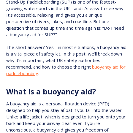
Stand-Up Paddleboarding (SUP) is one of the fastest-
growing watersports in the UK - and it’s easy to see why.
It’s accessible, relaxing, and gives you a unique
perspective of rivers, lakes, and coastline. But one
question that comes up time and time again is: “Do I need
a buoyancy aid for SUP?”
The short answer? Yes - in most situations, a buoyancy aid
is a vital piece of safety kit. In this post, we’ll break down
why it’s important, what UK safety authorities
recommend, and how to choose the right
buoyancy aid for
paddleboarding
.
What is a buoyancy aid?
A buoyancy aid is a personal flotation device (PFD)
designed to help you stay afloat if you fall into the water.
Unlike a life jacket, which is designed to turn you onto your
back and keep your airway clear even if you’re
unconscious, a buoyancy aid gives you freedom of