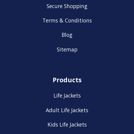
Secure Shopping
Terms & Conditions
Blog
Sitemap
Products
Life Jackets
Adult Life Jackets
Kids Life Jackets