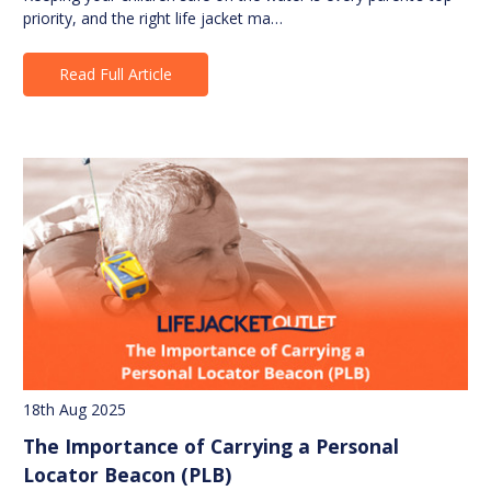
priority, and the right life jacket ma…
Read Full Article
18th Aug 2025
The Importance of Carrying a Personal
Locator Beacon (PLB)