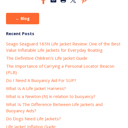
← Blog
Recent Posts
Seago Seaguard 165N Life Jacket Review: One of the Best
Value Inflatable Life Jackets for Everyday Boating
The Definitive Children's Life Jacket Guide
The Importance of Carrying a Personal Locator Beacon
(PLB)
Do I Need A Buoyancy Aid For SUP?
What Is A Life Jacket Harness?
What is a Newton (N) in relation to buoyancy?
What Is The Difference Between Life Jackets and
Buoyancy Aids?
Do Dogs Need Life Jackets?
Life Jacket Inflation Guide