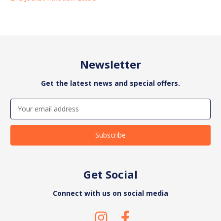
Newsletter
Get the latest news and special offers.
Email
Address
Get Social
Connect with us on social media