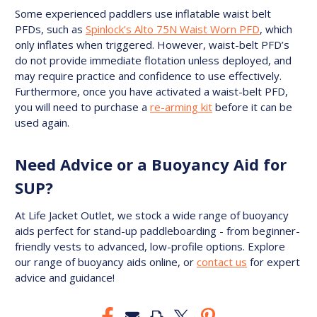
Some experienced paddlers use inflatable waist belt
PFDs, such as
Spinlock’s Alto 75N Waist Worn PFD
, which
only inflates when triggered. However, waist-belt PFD’s
do not provide immediate flotation unless deployed, and
may require practice and confidence to use effectively.
Furthermore, once you have activated a waist-belt PFD,
you will need to purchase a
re-arming kit
before it can be
used again.
Need Advice or a Buoyancy Aid for
SUP?
At Life Jacket Outlet, we stock a wide range of buoyancy
aids perfect for stand-up paddleboarding - from beginner-
friendly vests to advanced, low-profile options. Explore
our range of buoyancy aids online, or
contact us
for expert
advice and guidance!